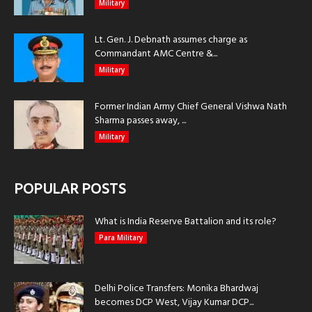
Military
Lt. Gen. J. Debnath assumes charge as
Commandant AMC Centre &...
Military
Former Indian Army Chief General Vishwa Nath
Sharma passes away, ...
Military
POPULAR POSTS
What is India Reserve Battalion and its role?
Para Military
Delhi Police Transfers: Monika Bhardwaj
becomes DCP West, Vijay Kumar DCP...