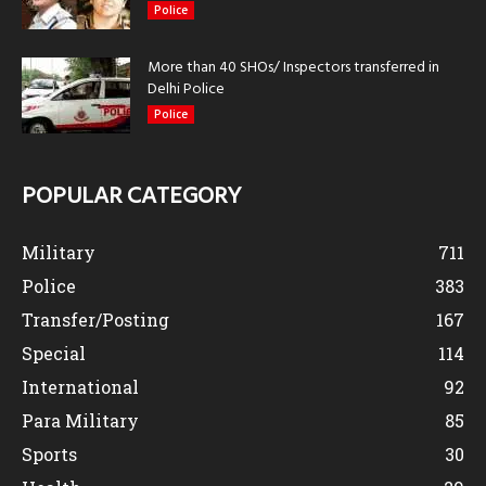
Police
More than 40 SHOs/ Inspectors transferred in
Delhi Police
Police
POPULAR CATEGORY
Military
711
Police
383
Transfer/Posting
167
Special
114
International
92
Para Military
85
Sports
30