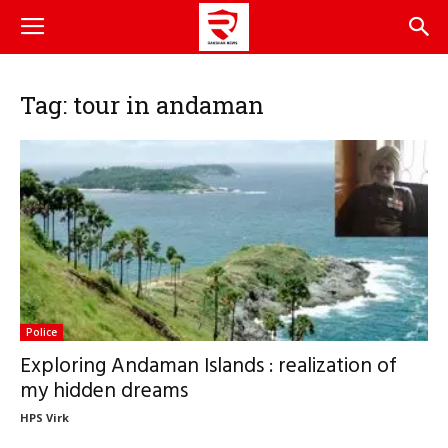
Tag: tour in andaman
Police
Exploring Andaman Islands : realization of
my hidden dreams
HPS Virk