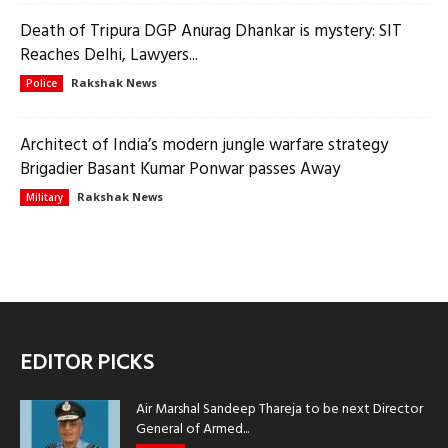
Death of Tripura DGP Anurag Dhankar is mystery: SIT
Reaches Delhi, Lawyers...
Rakshak News
Police
Architect of India’s modern jungle warfare strategy
Brigadier Basant Kumar Ponwar passes Away
Rakshak News
Military
EDITOR PICKS
Air Marshal Sandeep Thareja to be next Director
General of Armed...