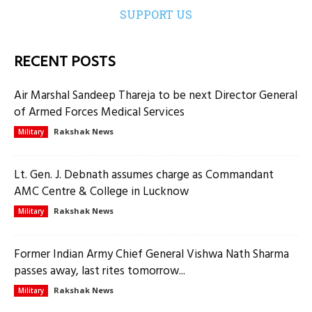
SUPPORT US
RECENT POSTS
Air Marshal Sandeep Thareja to be next Director General
of Armed Forces Medical Services
Rakshak News
Military
Lt. Gen. J. Debnath assumes charge as Commandant
AMC Centre & College in Lucknow
Rakshak News
Military
Former Indian Army Chief General Vishwa Nath Sharma
passes away, last rites tomorrow...
Rakshak News
Military