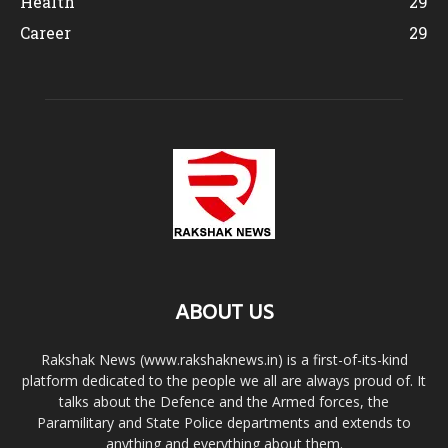
Health
29
Career
29
ABOUT US
Rakshak News (www.rakshaknews.in) is a first-of-its-kind
platform dedicated to the people we all are always proud of. It
talks about the Defence and the Armed forces, the
Paramilitary and State Police departments and extends to
anything and everything about them.