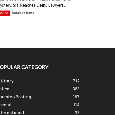
ystery: SIT Reaches Delhi, Lawyers...
olice
Rakshak News
OPULAR CATEGORY
ilitary
712
olice
383
ransfer/Posting
167
pecial
114
nternational
93