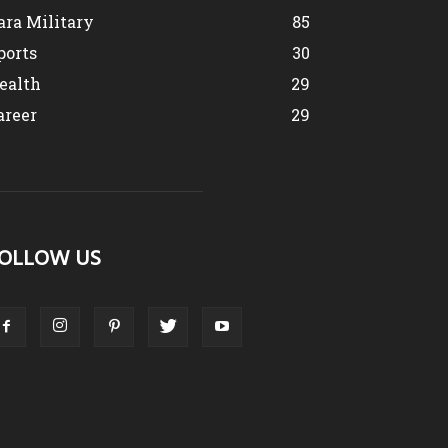
ara Military
85
ports
30
ealth
29
areer
29
OLLOW US