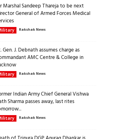
ir Marshal Sandeep Thareja to be next
irector General of Armed Forces Medical
ervices
ilitary
Rakshak News
t. Gen. J. Debnath assumes charge as
ommandant AMC Centre & College in
ucknow
ilitary
Rakshak News
ormer Indian Army Chief General Vishwa
ath Sharma passes away, last rites
omorrow...
ilitary
Rakshak News
eath of Tripura DGP Anurag Dhankar is