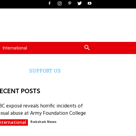
International
SUPPORT US
ECENT POSTS
BC exposé reveals horrific incidents of
exual abuse at Army Foundation College
nternational
Rakshak News