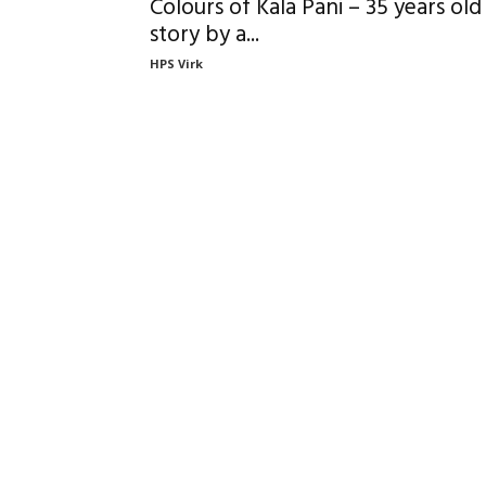
Colours of Kala Pani – 35 years old
story by a...
HPS Virk