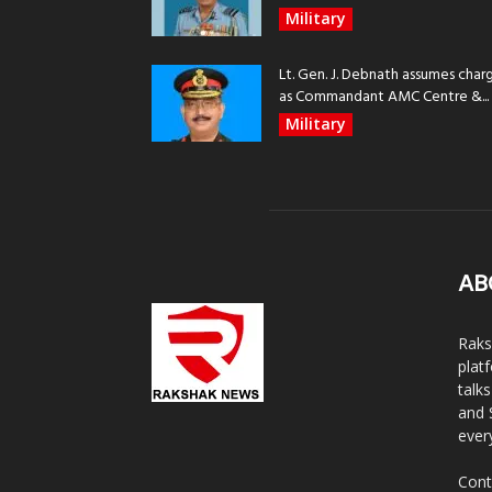
Military
Lt. Gen. J. Debnath assumes char
as Commandant AMC Centre &...
Military
AB
Raks
plat
talk
and 
ever
Cont