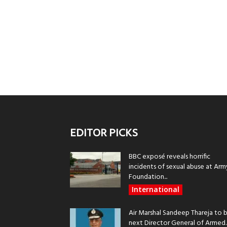
EDITOR PICKS
BBC exposé reveals horrific
incidents of sexual abuse at Arm
Foundation...
International
Air Marshal Sandeep Thareja to 
next Director General of Armed..