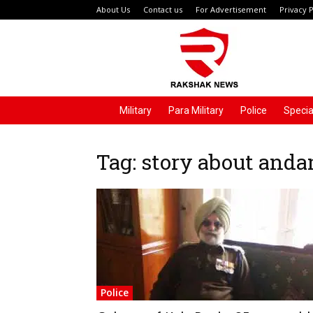
About Us
Contact us
For Advertisement
Privacy P
Rakshak
News
Military
Para Military
Police
Specia
Tag: story about and
Police