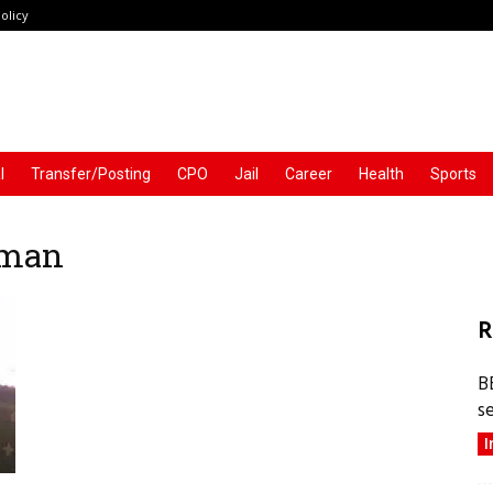
olicy
l
Transfer/Posting
CPO
Jail
Career
Health
Sports
aman
R
B
s
I