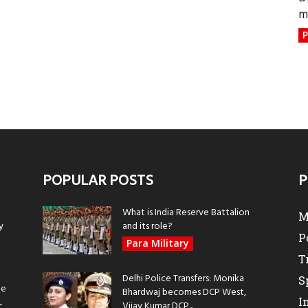
m
P
POPULAR POSTS
P
What is India Reserve Battalion
M
y
and its role?
P
Para Military
T
Delhi Police Transfers: Monika
S
be
Bhardwaj becomes DCP West,
I
.
Vijay Kumar DCP...