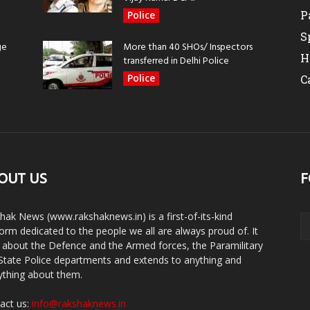
P
Police
S
ge
More than 40 SHOs/ Inspectors
H
transferred in Delhi Police
Police
C
OUT US
F
hak News (www.rakshaknews.in) is a first-of-its-kind
form dedicated to the people we all are always proud of. It
s about the Defence and the Armed forces, the Paramilitary
State Police departments and extends to anything and
ything about them.
act us:
info@rakshaknews.in