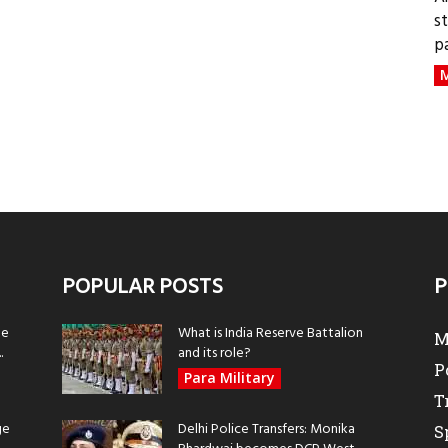
s
p
M
POPULAR POSTS
P
be
What is India Reserve Battalion
M
.
and its role?
P
Para Military
T
ge
Delhi Police Transfers: Monika
S