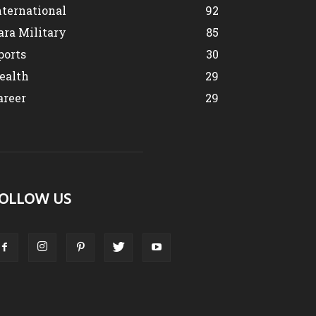
nternational
92
ara Military
85
ports
30
ealth
29
areer
29
OLLOW US