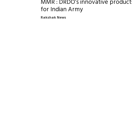
MMR : DRDO’s innovative product
for Indian Army
Rakshak News