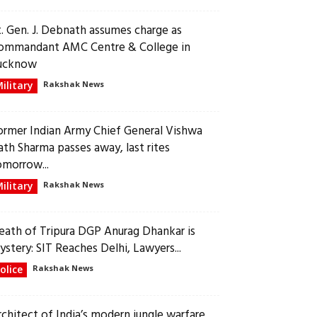
t. Gen. J. Debnath assumes charge as
ommandant AMC Centre & College in
ucknow
ilitary
Rakshak News
ormer Indian Army Chief General Vishwa
ath Sharma passes away, last rites
omorrow...
ilitary
Rakshak News
eath of Tripura DGP Anurag Dhankar is
ystery: SIT Reaches Delhi, Lawyers...
olice
Rakshak News
rchitect of India’s modern jungle warfare