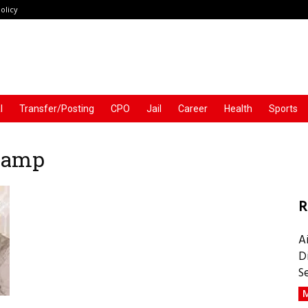
olicy
l
Transfer/Posting
CPO
Jail
Career
Health
Sports
 Ramp
R
A
D
S
M