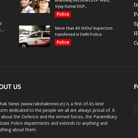
Bhardwaj becomes DCP West,
I
Vijay Kumar DCP...
P
Police
l
S
More than 40 SHOs/ Inspectors
...
H
transferred in Delhi Police
Police
C
OUT US
F
hak News (www.rakshaknews.in) is a first-of-its-kind
form dedicated to the people we all are always proud of. It
s about the Defence and the Armed forces, the Paramilitary
State Police departments and extends to anything and
ything about them.