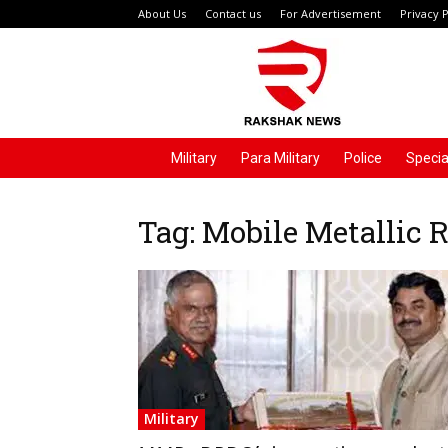
About Us
Contact us
For Advertisement
Privacy P
Rakshak
News
Military
Para Military
Police
Specia
Tag: Mobile Metallic
Military