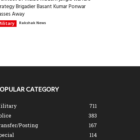
trategy Brigadier Basant Kumar Ponwar
asses Away
ilitary
Rakshak News
OPULAR CATEGORY
ilitary
711
olice
383
ransfer/Posting
167
pecial
114