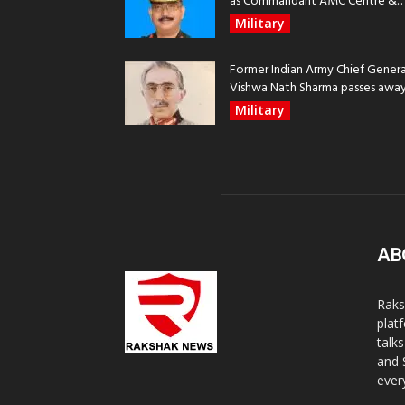
as Commandant AMC Centre &...
Military
Former Indian Army Chief Genera
Vishwa Nath Sharma passes away, 
Military
AB
Raks
plat
talk
and 
ever