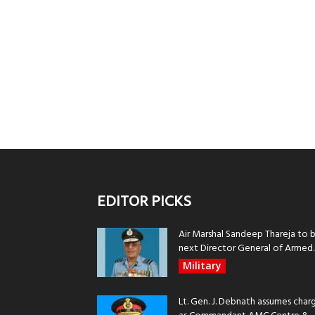
EDITOR PICKS
Air Marshal Sandeep Thareja to 
next Director General of Armed..
Military
Lt. Gen. J. Debnath assumes char