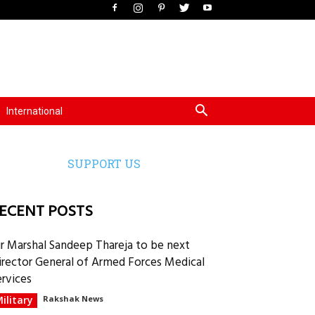
International
SUPPORT US
ECENT POSTS
ir Marshal Sandeep Thareja to be next
irector General of Armed Forces Medical
ervices
ilitary
Rakshak News