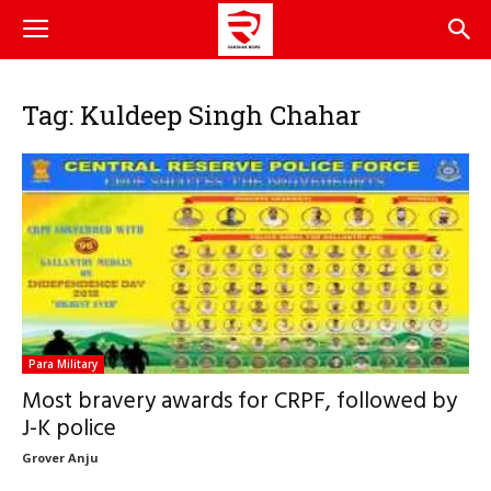
Tag: Kuldeep Singh Chahar
Para Military
Most bravery awards for CRPF, followed by
J-K police
Grover Anju