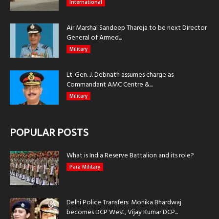
International
Air Marshal Sandeep Thareja to be next Director
General of Armed...
Military
Lt. Gen. J. Debnath assumes charge as
Commandant AMC Centre &...
Military
POPULAR POSTS
What is India Reserve Battalion and its role?
Para Military
Delhi Police Transfers: Monika Bhardwaj
becomes DCP West, Vijay Kumar DCP...