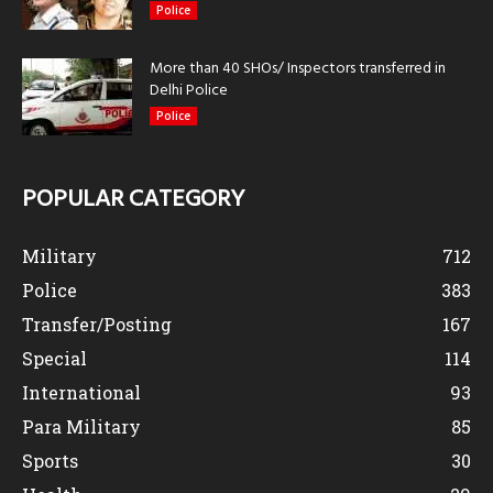
Police
More than 40 SHOs/ Inspectors transferred in
Delhi Police
Police
POPULAR CATEGORY
Military
712
Police
383
Transfer/Posting
167
Special
114
International
93
Para Military
85
Sports
30