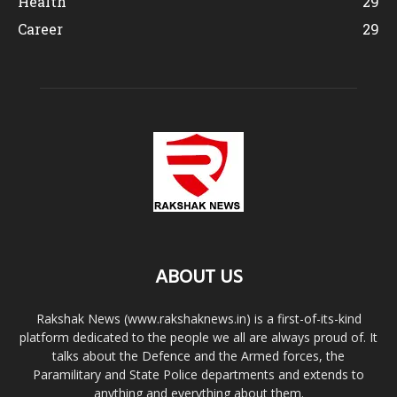
Health
29
Career
29
ABOUT US
Rakshak News (www.rakshaknews.in) is a first-of-its-kind
platform dedicated to the people we all are always proud of. It
talks about the Defence and the Armed forces, the
Paramilitary and State Police departments and extends to
anything and everything about them.