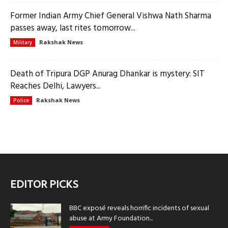
Former Indian Army Chief General Vishwa Nath Sharma
passes away, last rites tomorrow...
Rakshak News
Military
Death of Tripura DGP Anurag Dhankar is mystery: SIT
Reaches Delhi, Lawyers...
Rakshak News
Police
EDITOR PICKS
BBC exposé reveals horrific incidents of sexual
abuse at Army Foundation...