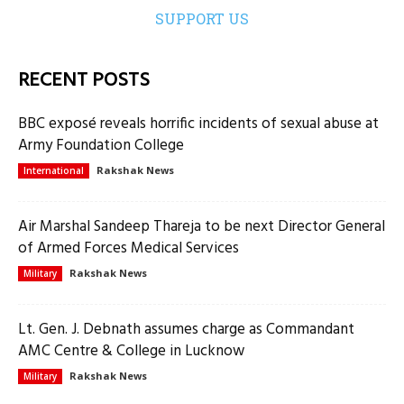
SUPPORT US
RECENT POSTS
BBC exposé reveals horrific incidents of sexual abuse at
Army Foundation College
Rakshak News
International
Air Marshal Sandeep Thareja to be next Director General
of Armed Forces Medical Services
Rakshak News
Military
Lt. Gen. J. Debnath assumes charge as Commandant
AMC Centre & College in Lucknow
Rakshak News
Military