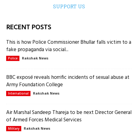
SUPPORT US
RECENT POSTS
This is how Police Commissioner Bhullar falls victim to a
fake propaganda via social...
Rakshak News
Police
BBC exposé reveals horrific incidents of sexual abuse at
Army Foundation College
Rakshak News
International
Air Marshal Sandeep Thareja to be next Director General
of Armed Forces Medical Services
Rakshak News
Military