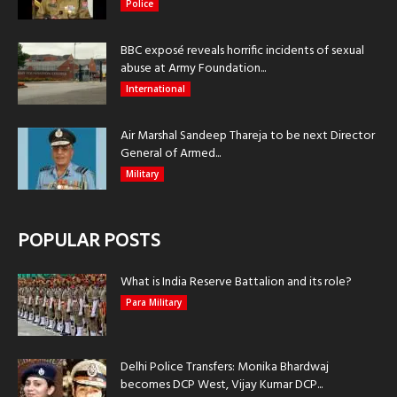
Police
BBC exposé reveals horrific incidents of sexual
abuse at Army Foundation...
International
Air Marshal Sandeep Thareja to be next Director
General of Armed...
Military
POPULAR POSTS
What is India Reserve Battalion and its role?
Para Military
Delhi Police Transfers: Monika Bhardwaj
becomes DCP West, Vijay Kumar DCP...