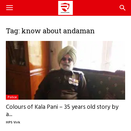
Tag: know about andaman
Police
Colours of Kala Pani – 35 years old story by
a...
HPS Virk