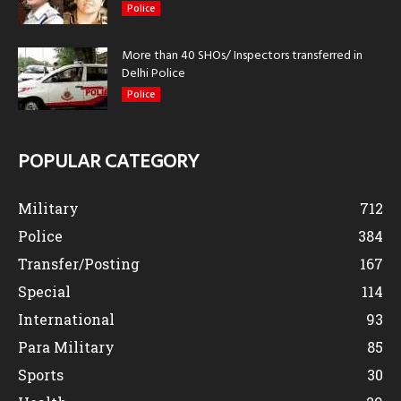
Police
More than 40 SHOs/ Inspectors transferred in
Delhi Police
Police
POPULAR CATEGORY
Military
712
Police
384
Transfer/Posting
167
Special
114
International
93
Para Military
85
Sports
30