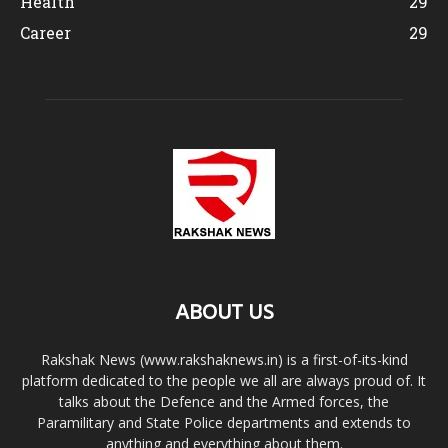
Health
29
Career
29
ABOUT US
Rakshak News (www.rakshaknews.in) is a first-of-its-kind
platform dedicated to the people we all are always proud of. It
talks about the Defence and the Armed forces, the
Paramilitary and State Police departments and extends to
anything and everything about them.