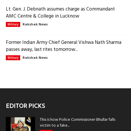
Lt. Gen. J. Debnath assumes charge as Commandant
AMC Centre & College in Lucknow
Rakshak News
Military
Former Indian Army Chief General Vishwa Nath Sharma
passes away, last rites tomorrow...
Rakshak News
Military
EDITOR PICKS
This is how Police Commissioner Bhullar falls
victim to a fake...