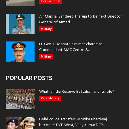
International
Air Marshal Sandeep Thareja to be next Director
General of Armed...
Military
Lt. Gen. J. Debnath assumes charge as
Commandant AMC Centre &...
Military
POPULAR POSTS
What is India Reserve Battalion and its role?
Para Military
Delhi Police Transfers: Monika Bhardwaj
becomes DCP West, Vijay Kumar DCP...