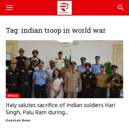
Tag: indian troop in world war
Military
ItaIy salutes sacrifice of Indian soldiers Hari
Singh, Palu Ram during...
Rakshak News