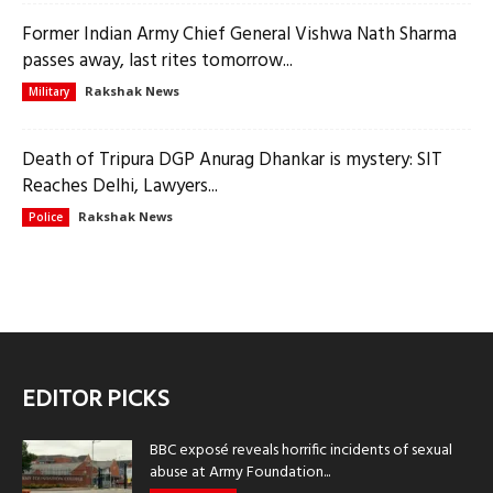
Former Indian Army Chief General Vishwa Nath Sharma
passes away, last rites tomorrow...
Rakshak News
Military
Death of Tripura DGP Anurag Dhankar is mystery: SIT
Reaches Delhi, Lawyers...
Rakshak News
Police
EDITOR PICKS
BBC exposé reveals horrific incidents of sexual
abuse at Army Foundation...