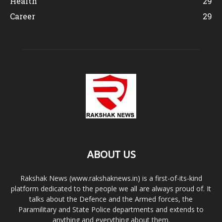
Health
29
Career
29
ABOUT US
Rakshak News (www.rakshaknews.in) is a first-of-its-kind
platform dedicated to the people we all are always proud of. It
talks about the Defence and the Armed forces, the
Paramilitary and State Police departments and extends to
anything and everything about them.