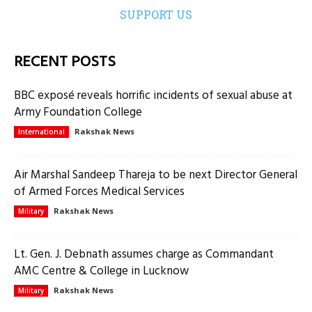
SUPPORT US
RECENT POSTS
BBC exposé reveals horrific incidents of sexual abuse at
Army Foundation College
Rakshak News
International
Air Marshal Sandeep Thareja to be next Director General
of Armed Forces Medical Services
Rakshak News
Military
Lt. Gen. J. Debnath assumes charge as Commandant
AMC Centre & College in Lucknow
Rakshak News
Military