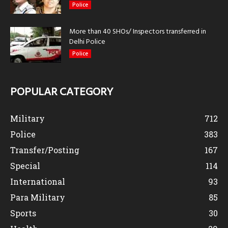
Police
More than 40 SHOs/ Inspectors transferred in
Delhi Police
Police
POPULAR CATEGORY
Military
712
Police
383
Transfer/Posting
167
Special
114
International
93
Para Military
85
Sports
30