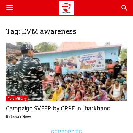
Tag: EVM awareness
Para Military
Campaign SVEEP by CRPF in Jharkhand
Rakshak News
SUPPORT US