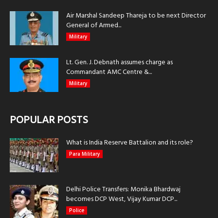
Air Marshal Sandeep Thareja to be next Director
General of Armed...
Military
Lt. Gen. J. Debnath assumes charge as
Commandant AMC Centre &...
Military
POPULAR POSTS
What is India Reserve Battalion and its role?
Para Military
Delhi Police Transfers: Monika Bhardwaj
becomes DCP West, Vijay Kumar DCP...
Police