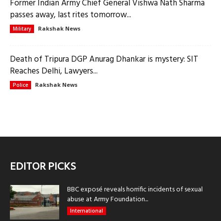
Former Indian Army Chief General Vishwa Nath Sharma
passes away, last rites tomorrow...
Rakshak News
Military
Death of Tripura DGP Anurag Dhankar is mystery: SIT
Reaches Delhi, Lawyers...
Rakshak News
Police
EDITOR PICKS
BBC exposé reveals horrific incidents of sexual
abuse at Army Foundation...
International