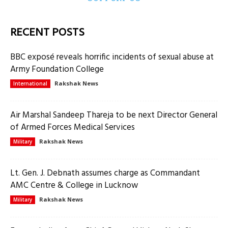
RECENT POSTS
BBC exposé reveals horrific incidents of sexual abuse at
Army Foundation College
Rakshak News
International
Air Marshal Sandeep Thareja to be next Director General
of Armed Forces Medical Services
Rakshak News
Military
Lt. Gen. J. Debnath assumes charge as Commandant
AMC Centre & College in Lucknow
Rakshak News
Military