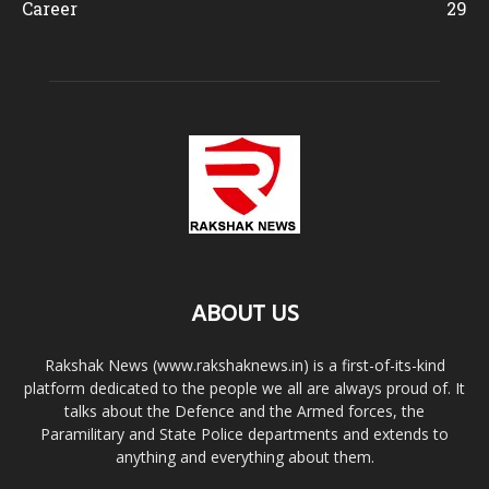
Career
29
ABOUT US
Rakshak News (www.rakshaknews.in) is a first-of-its-kind
platform dedicated to the people we all are always proud of. It
talks about the Defence and the Armed forces, the
Paramilitary and State Police departments and extends to
anything and everything about them.