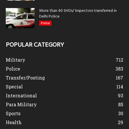
More than 40 SHOs/ Inspectors transferred in
Delhi Police
Police
POPULAR CATEGORY
Military
712
Police
383
Transfer/Posting
167
Special
114
International
93
Para Military
85
Sports
30
Health
29