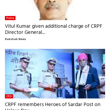
Police
Vitul Kumar given additional charge of CRPF
Director General...
Rakshak News
CPO
CRPF remembers Heroes of Sardar Post on