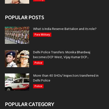
POPULAR POSTS
What is India Reserve Battalion and its role?
Para Military
Delhi Police Transfers: Monika Bhardwaj
becomes DCP West, Vijay Kumar DCP...
Police
More than 40 SHOs/ Inspectors transferred in
Delhi Police
Police
POPULAR CATEGORY