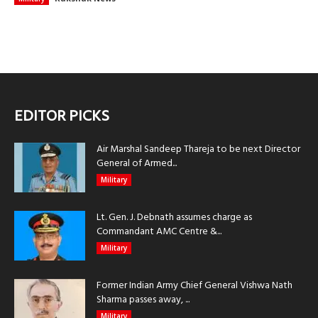
EDITOR PICKS
Air Marshal Sandeep Thareja to be next Director
General of Armed...
Military
Lt. Gen. J. Debnath assumes charge as
Commandant AMC Centre &...
Military
Former Indian Army Chief General Vishwa Nath
Sharma passes away, ...
Military