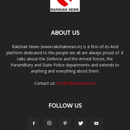
ABOUT US
Rakshak News (www.rakshaknews.in) is a first-of-its-kind
platform dedicated to the people we all are always proud of. It
talks about the Defence and the Armed forces, the
Paramilitary and State Police departments and extends to
anything and everything about them.
Contact us:
info@rakshaknews.in
FOLLOW US