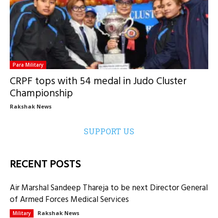
Para Military
CRPF tops with 54 medal in Judo Cluster
Championship
Rakshak News
SUPPORT US
RECENT POSTS
Air Marshal Sandeep Thareja to be next Director General
of Armed Forces Medical Services
Rakshak News
Military