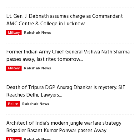
Lt. Gen. J. Debnath assumes charge as Commandant
AMC Centre & College in Lucknow
Rakshak News
Military
Former Indian Army Chief General Vishwa Nath Sharma
passes away, last rites tomorrow...
Rakshak News
Military
Death of Tripura DGP Anurag Dhankar is mystery: SIT
Reaches Delhi, Lawyers...
Rakshak News
Police
Architect of India’s modern jungle warfare strategy
Brigadier Basant Kumar Ponwar passes Away
Rakshak News
Military