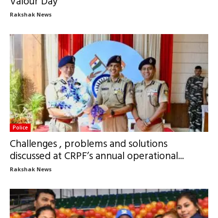
Valour Day
Rakshak News
Police
Challenges , problems and solutions
discussed at CRPF’s annual operational...
Rakshak News