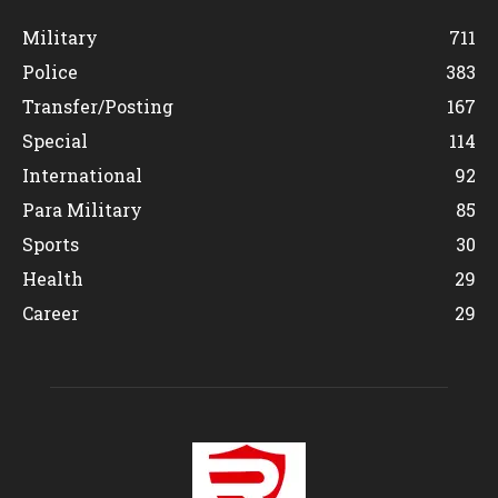
Military
711
Police
383
Transfer/Posting
167
Special
114
International
92
Para Military
85
Sports
30
Health
29
Career
29