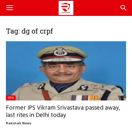
Tag: dg of crpf
CPO
Former IPS Vikram Srivastava passed away,
last rites in Delhi today
Rakshak News