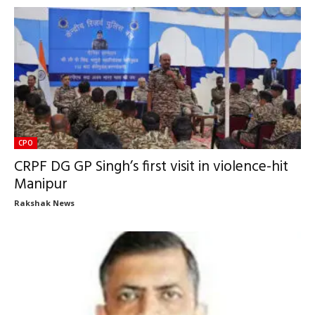
CPO
CRPF DG GP Singh’s first visit in violence-hit
Manipur
Rakshak News