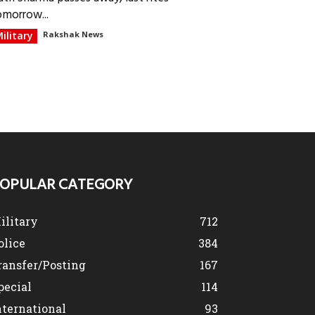
omorrow...
ilitary
Rakshak News
OPULAR CATEGORY
ilitary
712
olice
384
ransfer/Posting
167
pecial
114
nternational
93