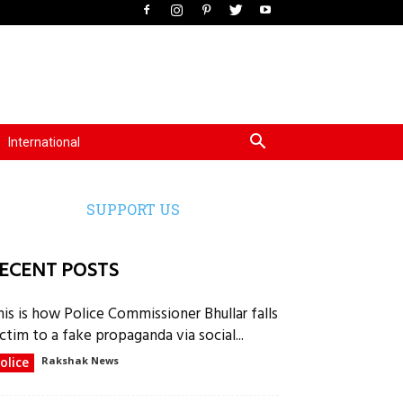
International
SUPPORT US
ECENT POSTS
his is how Police Commissioner Bhullar falls
ctim to a fake propaganda via social...
olice
Rakshak News