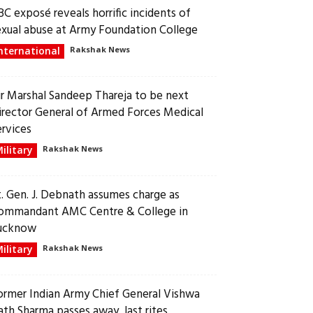
BC exposé reveals horrific incidents of
exual abuse at Army Foundation College
nternational
Rakshak News
ir Marshal Sandeep Thareja to be next
irector General of Armed Forces Medical
ervices
ilitary
Rakshak News
t. Gen. J. Debnath assumes charge as
ommandant AMC Centre & College in
ucknow
ilitary
Rakshak News
ormer Indian Army Chief General Vishwa
ath Sharma passes away, last rites