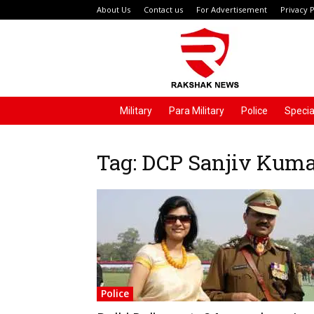
About Us
Contact us
For Advertisement
Privacy P
Rakshak
News
Military
Para Military
Police
Specia
Tag: DCP Sanjiv Kum
Police