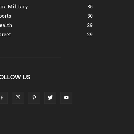
ara Military
85
ports
30
ealth
29
areer
29
OLLOW US