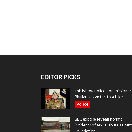
EDITOR PICKS
This is how Police Commissioner
Bhullar falls victim to a fake...
Police
BBC exposé reveals horrific
incidents of sexual abuse at Arm
Foundation...