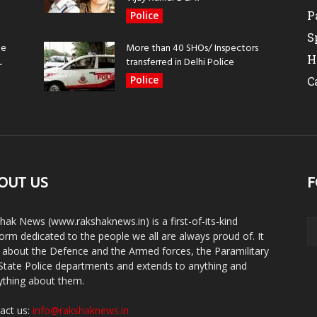
P
Police
S
be
More than 40 SHOs/ Inspectors
H
.
transferred in Delhi Police
Police
C
OUT US
F
hak News (www.rakshaknews.in) is a first-of-its-kind
form dedicated to the people we all are always proud of. It
s about the Defence and the Armed forces, the Paramilitary
State Police departments and extends to anything and
ything about them.
act us:
info@rakshaknews.in