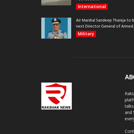
International
Air Marshal Sandeep Thareja to 
next Director General of Armed..
Military
AB
Raks
plat
talk
and 
ever
Cont