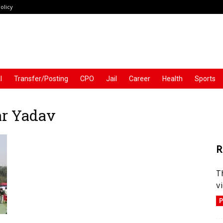
olicy
l
Transfer/Posting
CPO
Jail
Career
Health
Sports
ar Yadav
R
T
vi
P