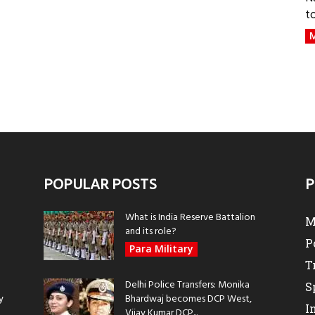
t
M
POPULAR POSTS
P
What is India Reserve Battalion
M
and its role?
P
Para Military
T
Delhi Police Transfers: Monika
S
y
Bhardwaj becomes DCP West,
I
Vijay Kumar DCP...