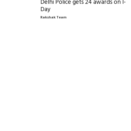
Delhi Police gets 24 awards on I-
Day
Rakshak Team