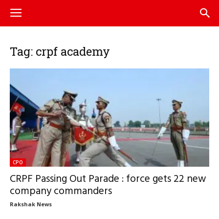
Tag: crpf academy
CPO
CRPF Passing Out Parade : force gets 22 new
company commanders
Rakshak News