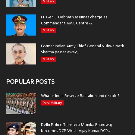
Military
Lt. Gen. J. Debnath assumes charge as
Commandant AMC Centre &...
Military
Former Indian Army Chief General Vishwa Nath
Sharma passes away, ...
Military
POPULAR POSTS
What is India Reserve Battalion and its role?
Para Military
Delhi Police Transfers: Monika Bhardwaj
becomes DCP West, Vijay Kumar DCP...