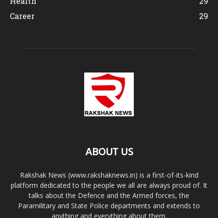
Health
29
Career
29
ABOUT US
Rakshak News (www.rakshaknews.in) is a first-of-its-kind
platform dedicated to the people we all are always proud of. It
talks about the Defence and the Armed forces, the
Paramilitary and State Police departments and extends to
anything and everything about them.