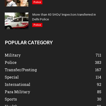
Police
More than 40 SHOs/ Inspectors transferred in
Delhi Police
Police
POPULAR CATEGORY
Military
711
Police
383
Transfer/Posting
167
Special
114
International
92
Para Military
85
Sports
30