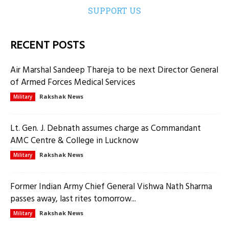
SUPPORT US
RECENT POSTS
Air Marshal Sandeep Thareja to be next Director General
of Armed Forces Medical Services
Rakshak News
Military
Lt. Gen. J. Debnath assumes charge as Commandant
AMC Centre & College in Lucknow
Rakshak News
Military
Former Indian Army Chief General Vishwa Nath Sharma
passes away, last rites tomorrow...
Rakshak News
Military