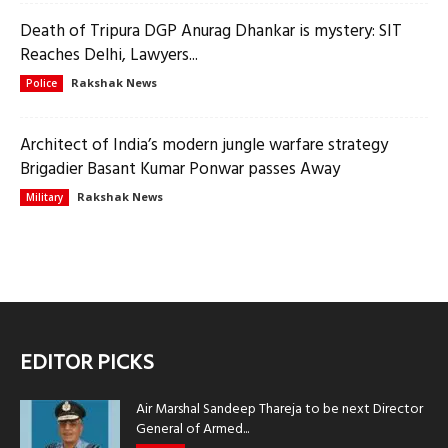
Death of Tripura DGP Anurag Dhankar is mystery: SIT
Reaches Delhi, Lawyers...
Rakshak News
Police
Architect of India’s modern jungle warfare strategy
Brigadier Basant Kumar Ponwar passes Away
Rakshak News
Military
EDITOR PICKS
Air Marshal Sandeep Thareja to be next Director
General of Armed...