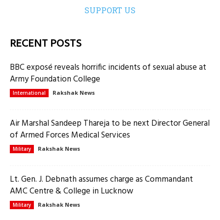
SUPPORT US
RECENT POSTS
BBC exposé reveals horrific incidents of sexual abuse at
Army Foundation College
Rakshak News
International
Air Marshal Sandeep Thareja to be next Director General
of Armed Forces Medical Services
Rakshak News
Military
Lt. Gen. J. Debnath assumes charge as Commandant
AMC Centre & College in Lucknow
Rakshak News
Military