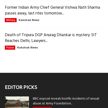
Former Indian Army Chief General Vishwa Nath Sharma
passes away, last rites tomorrow...
Rakshak News
Military
Death of Tripura DGP Anurag Dhankar is mystery: SIT
Reaches Delhi, Lawyers...
Rakshak News
Police
EDITOR PICKS
BBC exposé reveals horrific incidents of sexual
abuse at Army Foundation...