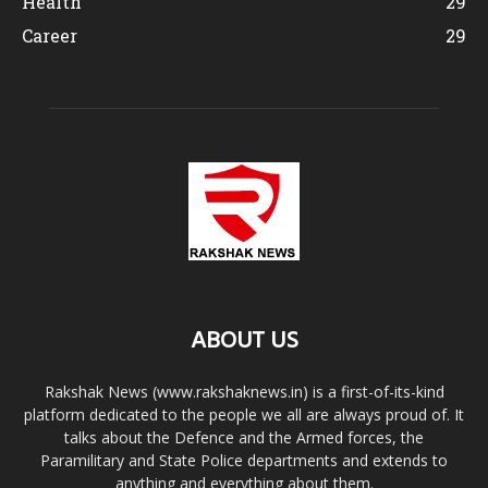
Health
29
Career
29
ABOUT US
Rakshak News (www.rakshaknews.in) is a first-of-its-kind
platform dedicated to the people we all are always proud of. It
talks about the Defence and the Armed forces, the
Paramilitary and State Police departments and extends to
anything and everything about them.