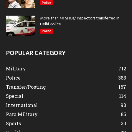
Police
More than 40 SHOs/ Inspectors transferred in
Delhi Police
Police
POPULAR CATEGORY
Military
712
Police
383
Transfer/Posting
167
Special
114
International
93
Para Military
85
Sports
30