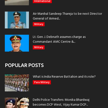
International
Air Marshal Sandeep Thareja to be next Director
General of Armed...
Military
Lt. Gen. J. Debnath assumes charge as
Commandant AMC Centre &...
Military
POPULAR POSTS
What is India Reserve Battalion and its role?
Para Military
Delhi Police Transfers: Monika Bhardwaj
becomes DCP West, Vijay Kumar DCP...