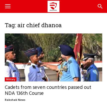
Tag: air chief dhanoa
Military
Cadets from seven countries passed out
NDA 136th Course
Rakshak News