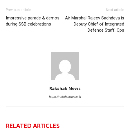
Previous article
Next article
Impressive parade & demos
Air Marshal Rajeev Sachdeva is
during SSB celebrations
Deputy Chief of Integrated
Defence Staff, Ops
Rakshak News
https://rakshaknews.in
RELATED ARTICLES