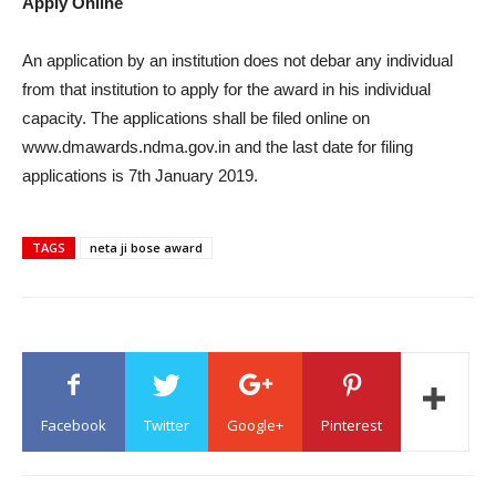
Apply Online
An application by an institution does not debar any individual
from that institution to apply for the award in his individual
capacity. The applications shall be filed online on
www.dmawards.ndma.gov.in and the last date for filing
applications is 7th January 2019.
TAGS
neta ji bose award
Facebook
Twitter
Google+
Pinterest