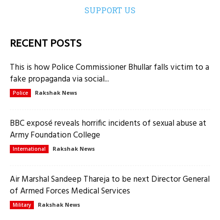
SUPPORT US
RECENT POSTS
This is how Police Commissioner Bhullar falls victim to a
fake propaganda via social...
Rakshak News
Police
BBC exposé reveals horrific incidents of sexual abuse at
Army Foundation College
Rakshak News
International
Air Marshal Sandeep Thareja to be next Director General
of Armed Forces Medical Services
Rakshak News
Military