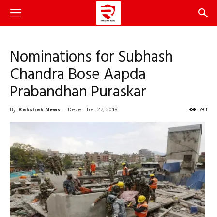
Nominations for Subhash
Chandra Bose Aapda
Prabandhan Puraskar
By
Rakshak News
-
December 27, 2018
793