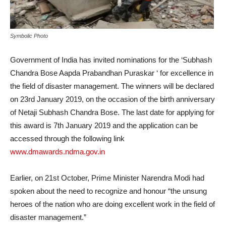
Symbolic Photo
Government of India has invited nominations for the ‘Subhash
Chandra Bose Aapda Prabandhan Puraskar ‘ for excellence in
the field of disaster management. The winners will be declared
on 23rd January 2019, on the occasion of the birth anniversary
of Netaji Subhash Chandra Bose. The last date for applying for
this award is 7th January 2019 and the application can be
accessed through the following link
www.dmawards.ndma.gov.in
Earlier, on 21st October, Prime Minister Narendra Modi had
spoken about the need to recognize and honour “the unsung
heroes of the nation who are doing excellent work in the field of
disaster management.”