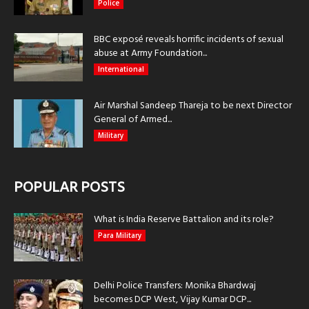
Police
BBC exposé reveals horrific incidents of sexual
abuse at Army Foundation...
International
Air Marshal Sandeep Thareja to be next Director
General of Armed...
Military
POPULAR POSTS
What is India Reserve Battalion and its role?
Para Military
Delhi Police Transfers: Monika Bhardwaj
becomes DCP West, Vijay Kumar DCP...