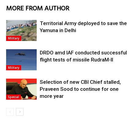
MORE FROM AUTHOR
Territorial Army deployed to save the
Yamuna in Delhi
Military
DRDO amd IAF conducted successful
flight tests of missile RudraM-II
Military
Selection of new CBI Chief stalled,
Praveen Sood to continue for one
more year
Special