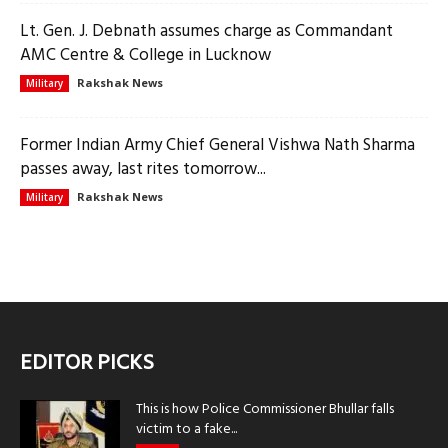
Lt. Gen. J. Debnath assumes charge as Commandant
AMC Centre & College in Lucknow
Rakshak News
Military
Former Indian Army Chief General Vishwa Nath Sharma
passes away, last rites tomorrow...
Rakshak News
Military
EDITOR PICKS
This is how Police Commissioner Bhullar falls
victim to a fake...