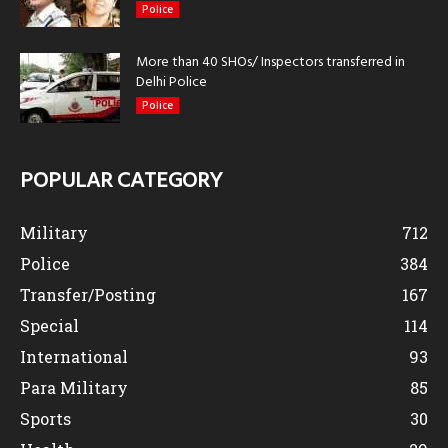
Police
More than 40 SHOs/ Inspectors transferred in
Delhi Police
Police
POPULAR CATEGORY
Military
712
Police
384
Transfer/Posting
167
Special
114
International
93
Para Military
85
Sports
30