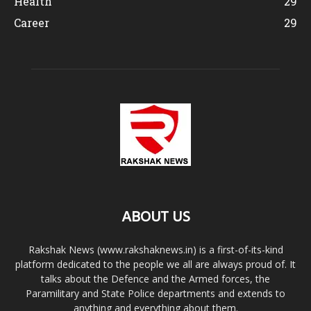
Health
29
Career
29
ABOUT US
Rakshak News (www.rakshaknews.in) is a first-of-its-kind
platform dedicated to the people we all are always proud of. It
talks about the Defence and the Armed forces, the
Paramilitary and State Police departments and extends to
anything and everything about them.