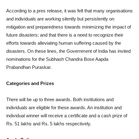
According to a pres release, it was felt that many organisations
and individuals are working silently but persistently on
mitigation and preparedness towards minimizing the impact of
future disasters; and that there is a need to recognize their
efforts towards alleviating human suffering caused by the
disasters. On these lines, the Government of India has invited
nominations for the Subhash Chandra Bose Aapda
Prabandhan Puraskar.
Categories and Prizes
There will be up to three awards. Both institutions and
individuals are eligible for these awards. An institution and
individual winner will receive a certificate and a cash prize of
Rs. 51 lakhs and Rs. 5 lakhs respectively.