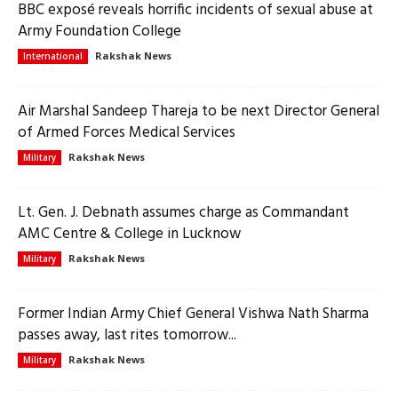
BBC exposé reveals horrific incidents of sexual abuse at
Army Foundation College
Rakshak News
International
Air Marshal Sandeep Thareja to be next Director General
of Armed Forces Medical Services
Rakshak News
Military
Lt. Gen. J. Debnath assumes charge as Commandant
AMC Centre & College in Lucknow
Rakshak News
Military
Former Indian Army Chief General Vishwa Nath Sharma
passes away, last rites tomorrow...
Rakshak News
Military