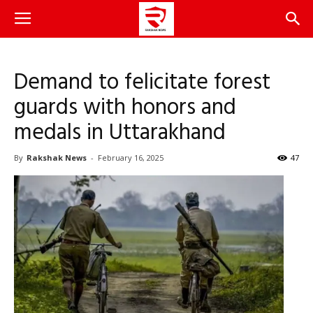
Demand to felicitate forest
guards with honors and
medals in Uttarakhand
By
Rakshak News
-
February 16, 2025
47