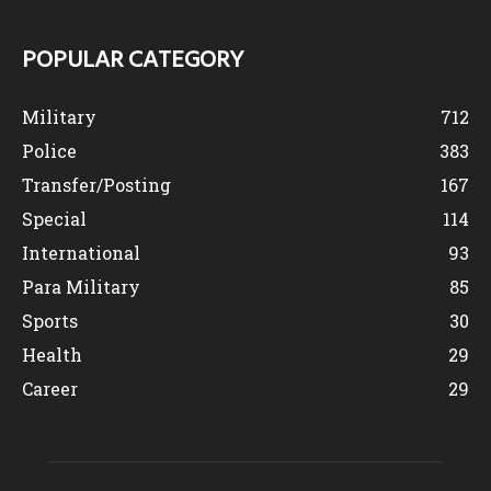
POPULAR CATEGORY
Military
712
Police
383
Transfer/Posting
167
Special
114
International
93
Para Military
85
Sports
30
Health
29
Career
29