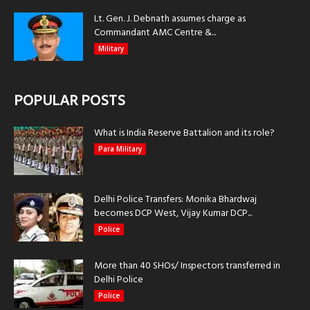
Lt. Gen. J. Debnath assumes charge as
Commandant AMC Centre &...
Military
POPULAR POSTS
What is India Reserve Battalion and its role?
Para Military
Delhi Police Transfers: Monika Bhardwaj
becomes DCP West, Vijay Kumar DCP...
Police
More than 40 SHOs/ Inspectors transferred in
Delhi Police
Police