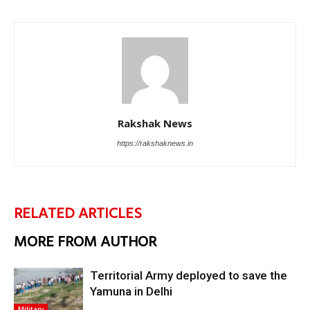
Rakshak News
https://rakshaknews.in
RELATED ARTICLES
MORE FROM AUTHOR
Territorial Army deployed to save the
Yamuna in Delhi
Military