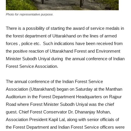
Photo for representative purpose.
There is a possibility of starting the award of service medals in
the forest department of Uttarakhand on the lines of armed
forces , police etc. Such indications have been received from
the positive reaction of Uttarakhand Forest and Environment
Minister Subodh Uniyal during the annual conference of Indian
Forest Service Association.
The annual conference of the Indian Forest Service
Association (Uttarakhand) began on Saturday at the Manthan
Auditorium in the Forest Department Headquarters on Rajpur
Road where Forest Minister Subodh Uniyal was the chief
guest. Chief Forest Conservator Dr. Dhananjay Mohan,
Association President Kapil Lal, along with senior officials of
the Forest Department and Indian Forest Service officers were