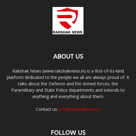
ABOUT US
Rakshak News (www.rakshaknews.in) is a first-of-its-kind
platform dedicated to the people we all are always proud of. It
talks about the Defence and the Armed forces, the
Paramilitary and State Police departments and extends to
anything and everything about them.
Contact us:
info@rakshaknews.in
FOLLOW US