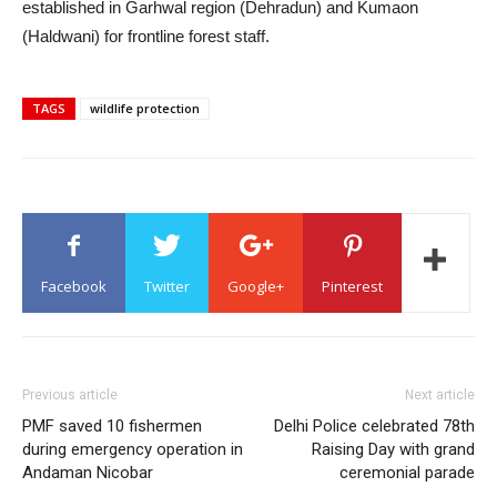
established in Garhwal region (Dehradun) and Kumaon
(Haldwani) for frontline forest staff.
TAGS
wildlife protection
Facebook
Twitter
Google+
Pinterest
Previous article
Next article
PMF saved 10 fishermen
Delhi Police celebrated 78th
during emergency operation in
Raising Day with grand
Andaman Nicobar
ceremonial parade