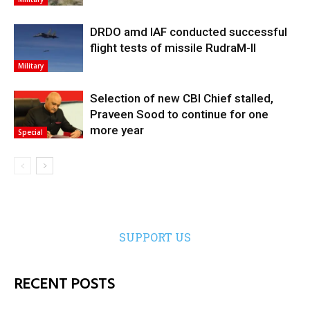
DRDO amd IAF conducted successful
flight tests of missile RudraM-II
Military
Selection of new CBI Chief stalled,
Praveen Sood to continue for one
more year
Special
SUPPORT US
RECENT POSTS