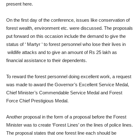
present here.
On the first day of the conference, issues like conservation of
forest wealth, environment etc. were discussed. The proposals
put forward on this occasion include the demand to give the
status of ‘ Martyr ‘ to forest personnel who lose their lives in
wildlife attacks and to give an amount of Rs 25 lakh as
financial assistance to their dependents.
To reward the forest personnel doing excellent work, a request
was made to award the Governor’s Excellent Service Medal,
Chief Minister’s Commendable Service Medal and Forest
Force Chief Prestigious Medal.
Another proposal in the form of a proposal before the Forest
Minister was to create ‘Forest Lines’ on the lines of police lines.
The proposal states that one forest line each should be