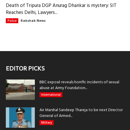
Death of Tripura DGP Anurag Dhankar is mystery: SIT
Reaches Delhi, Lawyers...
Rakshak News
Police
EDITOR PICKS
BBC exposé reveals horrific incidents of sexual
abuse at Army Foundation...
International
Air Marshal Sandeep Thareja to be next Director
General of Armed...
Military