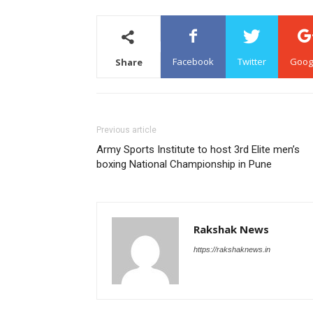
Facebook
Twitter
Goog
Share
Previous article
Army Sports Institute to host 3rd Elite men’s
boxing National Championship in Pune
Rakshak News
https://rakshaknews.in