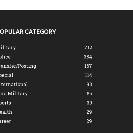
OPULAR CATEGORY
ilitary
712
olice
384
ransfer/Posting
167
pecial
114
nternational
93
ara Military
85
ports
30
ealth
29
areer
29