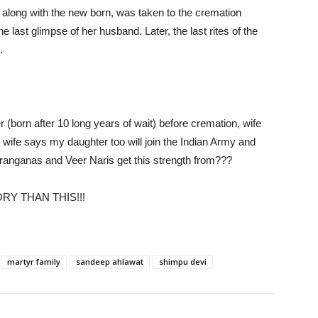
, along with the new born, was taken to the cremation
last glimpse of her husband. Later, the last rites of the
.
(born after 10 long years of wait) before cremation, wife
 wife says my daughter too will join the Indian Army and
ranganas and Veer Naris get this strength from???
RY THAN THIS!!!
martyr family
sandeep ahlawat
shimpu devi