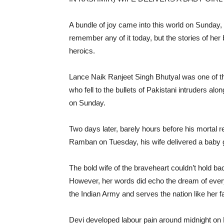
A bundle of joy came into this world on Sunday,
remember any of it today, but the stories of her
heroics.
Lance Naik Ranjeet Singh Bhutyal was one of t
who fell to the bullets of Pakistani intruders alo
on Sunday.
Two days later, barely hours before his mortal r
Ramban on Tuesday, his wife delivered a baby girl
The bold wife of the braveheart couldn’t hold bac
However, her words did echo the dream of every
the Indian Army and serves the nation like her f
Devi developed labour pain around midnight on 