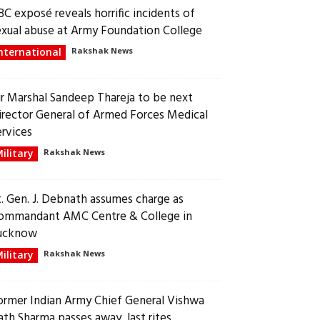
BC exposé reveals horrific incidents of
exual abuse at Army Foundation College
nternational
Rakshak News
ir Marshal Sandeep Thareja to be next
irector General of Armed Forces Medical
ervices
ilitary
Rakshak News
t. Gen. J. Debnath assumes charge as
ommandant AMC Centre & College in
ucknow
ilitary
Rakshak News
ormer Indian Army Chief General Vishwa
ath Sharma passes away, last rites