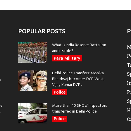
POPULAR POSTS
P
What is India Reserve Battalion
M
and its role?
P
Para Military
T
Delhi Police Transfers: Monika
S
y
Bhardwaj becomes DCP West,
I
Vijay Kumar DCP...
P
Police
S
be
More than 40 SHOs/ Inspectors
H
.
transferred in Delhi Police
Police
C