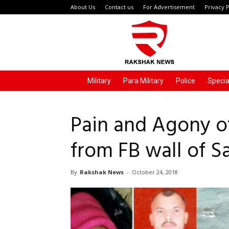
About Us
Contact us
For Advertisement
Privacy P
Rakshak
News
Military
Para Military
Police
Specia
Pain and Agony of
from FB wall of 
By
Rakshak News
-
October 24, 2018