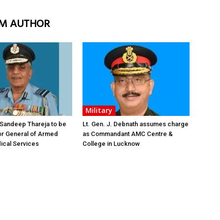
M AUTHOR
Military
 Sandeep Thareja to be
Lt. Gen. J. Debnath assumes charge
or General of Armed
as Commandant AMC Centre &
ical Services
College in Lucknow