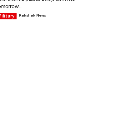
omorrow...
ilitary
Rakshak News