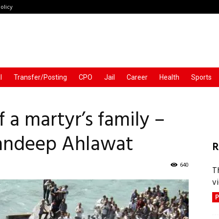
olicy
l
Transfer/Posting
CPO
Jail
Career
Health
Sports
 a martyr’s family –
Sandeep Ahlawat
R
640
T
vi
P