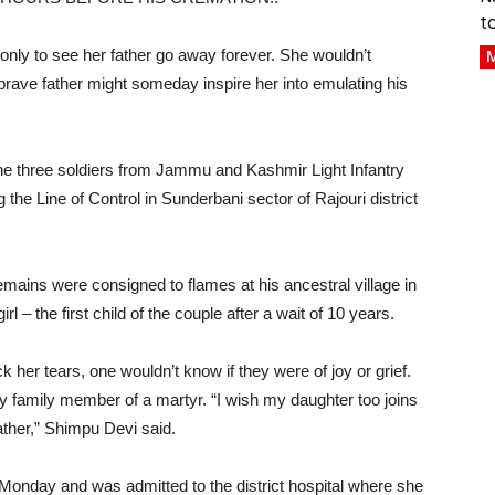
t
 only to see her father go away forever. She wouldn’t
M
 brave father might someday inspire her into emulating his
he three soldiers from Jammu and Kashmir Light Infantry
ng the Line of Control in Sunderbani sector of Rajouri district
emains were consigned to flames at his ancestral village in
 – the first child of the couple after a wait of 10 years.
k her tears, one wouldn’t know if they were of joy or grief.
 family member of a martyr. “I wish my daughter too joins
ather,” Shimpu Devi said.
Monday and was admitted to the district hospital where she