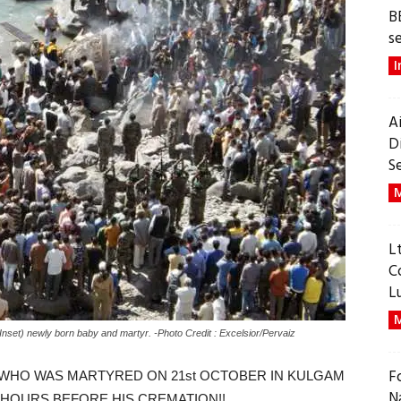
B
s
I
A
D
S
M
L
C
L
M
(Inset) newly born baby and martyr. -Photo Credit : Excelsior/Pervaiz
F
 (WHO WAS MARTYRED ON 21st OCTOBER IN KULGAM
N
L HOURS BEFORE HIS CREMATION!!