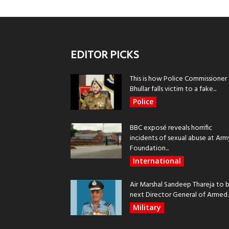
EDITOR PICKS
This is how Police Commissioner
Bhullar falls victim to a fake...
Police
BBC exposé reveals horrific
incidents of sexual abuse at Arm
Foundation...
International
Air Marshal Sandeep Thareja to 
next Director General of Armed..
Military