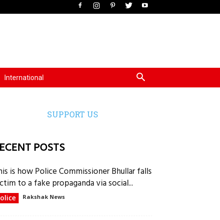
International
SUPPORT US
ECENT POSTS
his is how Police Commissioner Bhullar falls
ctim to a fake propaganda via social...
olice
Rakshak News