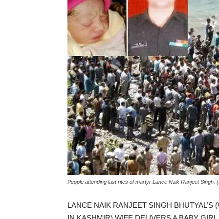
People attending last rites of martyr Lance Naik Ranjeet Singh. 
LANCE NAIK RANJEET SINGH BHUTYAL’S
IN KASHMIR) WIFE DELIVERS A BABY GIR