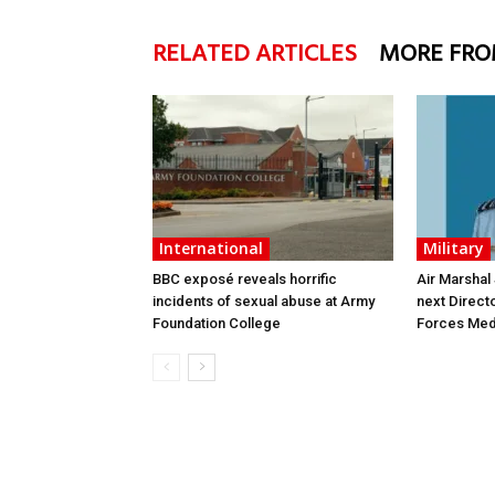
RELATED ARTICLES
MORE FRO
International
Military
BBC exposé reveals horrific
Air Marshal
incidents of sexual abuse at Army
next Direct
Foundation College
Forces Med