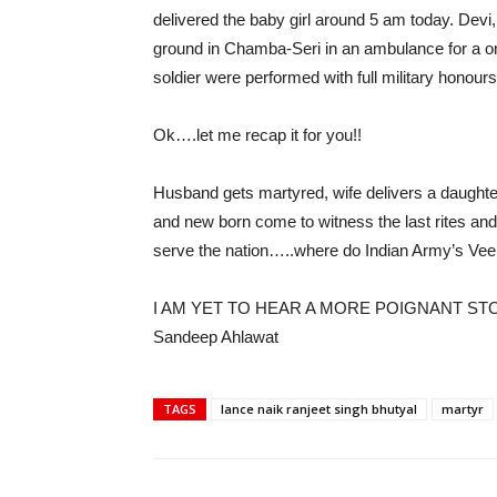
delivered the baby girl around 5 am today. Devi
ground in Chamba-Seri in an ambulance for a one 
soldier were performed with full military honours
Ok….let me recap it for you!!
Husband gets martyred, wife delivers a daughter 
and new born come to witness the last rites and
serve the nation…..where do Indian Army’s Vee
I AM YET TO HEAR A MORE POIGNANT STO
Sandeep Ahlawat
TAGS
lance naik ranjeet singh bhutyal
martyr