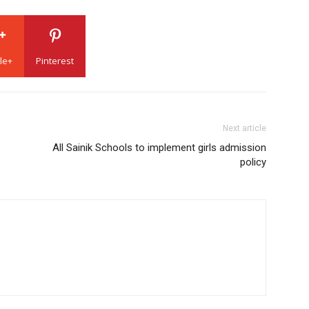
le+
Pinterest
Next article
All Sainik Schools to implement girls admission
policy