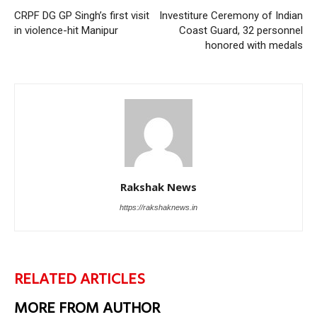
CRPF DG GP Singh’s first visit
Investiture Ceremony of Indian
in violence-hit Manipur
Coast Guard, 32 personnel
honored with medals
Rakshak News
https://rakshaknews.in
RELATED ARTICLES
MORE FROM AUTHOR