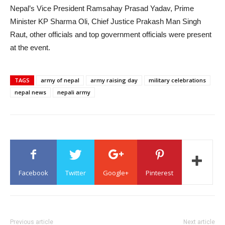
Nepal’s Vice President Ramsahay Prasad Yadav, Prime
Minister KP Sharma Oli, Chief Justice Prakash Man Singh
Raut, other officials and top government officials were present
at the event.
TAGS
army of nepal
army raising day
military celebrations
nepal news
nepali army
Facebook
Twitter
Google+
Pinterest
Previous article
Next article