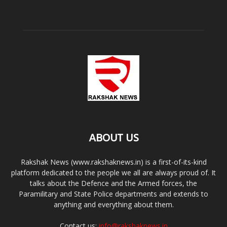
ABOUT US
Rakshak News (www.rakshaknews.in) is a first-of-its-kind
platform dedicated to the people we all are always proud of. It
talks about the Defence and the Armed forces, the
Paramilitary and State Police departments and extends to
anything and everything about them.
Contact us:
info@rakshaknews.in