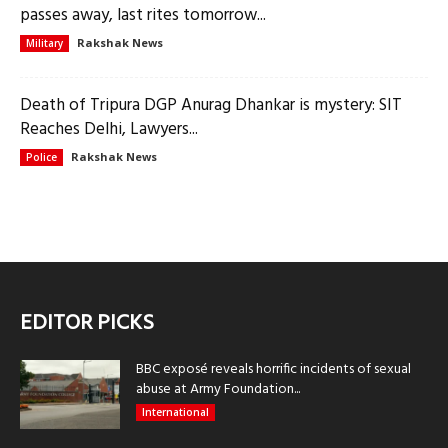
passes away, last rites tomorrow...
Rakshak News
Military
Death of Tripura DGP Anurag Dhankar is mystery: SIT
Reaches Delhi, Lawyers...
Rakshak News
Police
EDITOR PICKS
BBC exposé reveals horrific incidents of sexual
abuse at Army Foundation...
International