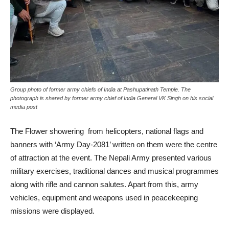
Group photo of former army chiefs of India at Pashupatinath Temple. The
photograph is shared by former army chief of India General VK Singh on his social
media post
The Flower showering from helicopters, national flags and
banners with ‘Army Day-2081’ written on them were the centre
of attraction at the event. The Nepali Army presented various
military exercises, traditional dances and musical programmes
along with rifle and cannon salutes. Apart from this, army
vehicles, equipment and weapons used in peacekeeping
missions were displayed.