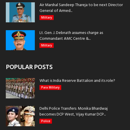
Air Marshal Sandeep Thareja to be next Director
General of Armed...
Military
Lt. Gen. J. Debnath assumes charge as
Commandant AMC Centre &...
Military
POPULAR POSTS
What is India Reserve Battalion and its role?
Para Military
Delhi Police Transfers: Monika Bhardwaj
becomes DCP West, Vijay Kumar DCP...
Police