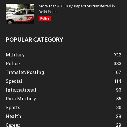
More than 40 SHOs/ Inspectors transferred in
Delhi Police
Police
POPULAR CATEGORY
Military
712
Police
383
Transfer/Posting
167
Special
114
International
93
Para Military
85
Sports
30
Health
29
Career
29