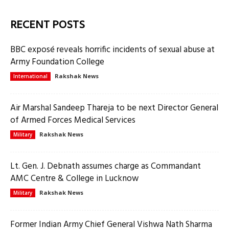
RECENT POSTS
BBC exposé reveals horrific incidents of sexual abuse at
Army Foundation College
Rakshak News
International
Air Marshal Sandeep Thareja to be next Director General
of Armed Forces Medical Services
Rakshak News
Military
Lt. Gen. J. Debnath assumes charge as Commandant
AMC Centre & College in Lucknow
Rakshak News
Military
Former Indian Army Chief General Vishwa Nath Sharma