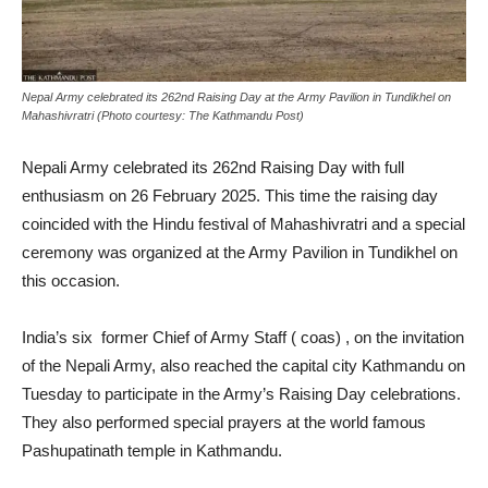
Nepal Army celebrated its 262nd Raising Day at the Army Pavilion in Tundikhel on
Mahashivratri (Photo courtesy: The Kathmandu Post)
Nepali Army celebrated its 262nd Raising Day with full
enthusiasm on 26 February 2025. This time the raising day
coincided with the Hindu festival of Mahashivratri and a special
ceremony was organized at the Army Pavilion in Tundikhel on
this occasion.
India’s six former Chief of Army Staff ( coas) , on the invitation
of the Nepali Army, also reached the capital city Kathmandu on
Tuesday to participate in the Army’s Raising Day celebrations.
They also performed special prayers at the world famous
Pashupatinath temple in Kathmandu.