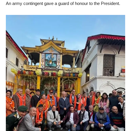
An army contingent gave a guard of honour to the President.