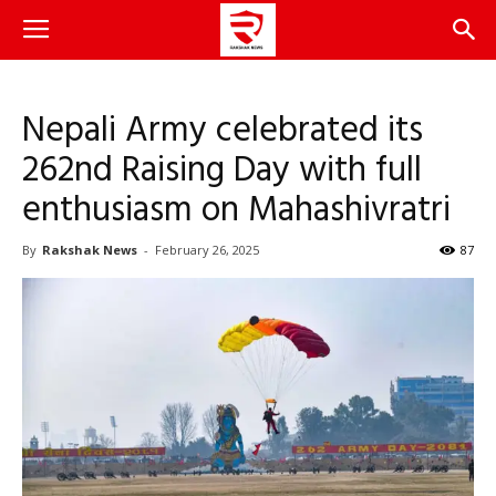
Nepali Army celebrated its
262nd Raising Day with full
enthusiasm on Mahashivratri
By
Rakshak News
-
February 26, 2025
87