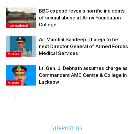
BBC exposé reveals horrific incidents
of sexual abuse at Army Foundation
College
International
Air Marshal Sandeep Thareja to be
next Director General of Armed Forces
Medical Services
Military
Lt. Gen. J. Debnath assumes charge as
Commandant AMC Centre & College in
Lucknow
Military
SUPPORT US