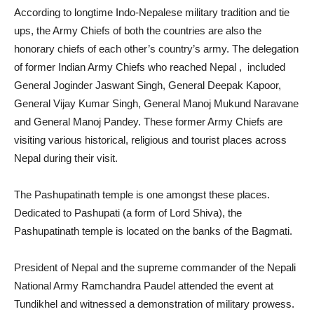
According to longtime Indo-Nepalese military tradition and tie
ups, the Army Chiefs of both the countries are also the
honorary chiefs of each other’s country’s army. The delegation
of former Indian Army Chiefs who reached Nepal , included
General Joginder Jaswant Singh, General Deepak Kapoor,
General Vijay Kumar Singh, General Manoj Mukund Naravane
and General Manoj Pandey. These former Army Chiefs are
visiting various historical, religious and tourist places across
Nepal during their visit.
The Pashupatinath temple is one amongst these places.
Dedicated to Pashupati (a form of Lord Shiva), the
Pashupatinath temple is located on the banks of the Bagmati.
President of Nepal and the supreme commander of the Nepali
National Army Ramchandra Paudel attended the event at
Tundikhel and witnessed a demonstration of military prowess.