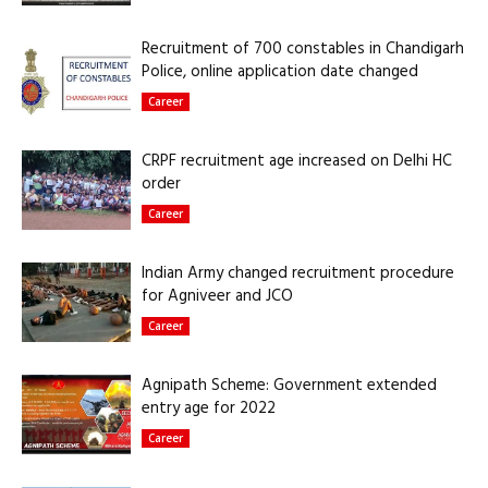
Recruitment of 700 constables in Chandigarh
Police, online application date changed
Career
CRPF recruitment age increased on Delhi HC
order
Career
Indian Army changed recruitment procedure
for Agniveer and JCO
Career
Agnipath Scheme: Government extended
entry age for 2022
Career