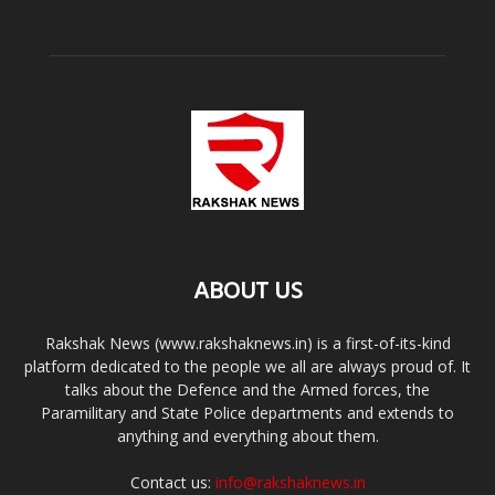
ABOUT US
Rakshak News (www.rakshaknews.in) is a first-of-its-kind
platform dedicated to the people we all are always proud of. It
talks about the Defence and the Armed forces, the
Paramilitary and State Police departments and extends to
anything and everything about them.
Contact us:
info@rakshaknews.in