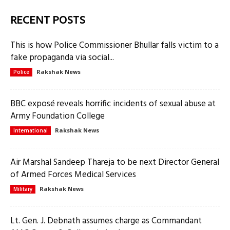
RECENT POSTS
This is how Police Commissioner Bhullar falls victim to a
fake propaganda via social...
Rakshak News
Police
BBC exposé reveals horrific incidents of sexual abuse at
Army Foundation College
Rakshak News
International
Air Marshal Sandeep Thareja to be next Director General
of Armed Forces Medical Services
Rakshak News
Military
Lt. Gen. J. Debnath assumes charge as Commandant