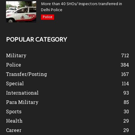
More than 40 SHOs/ Inspectors transferred in
Delhi Police
Police
POPULAR CATEGORY
Military
712
Police
384
Transfer/Posting
167
Special
114
International
93
Para Military
85
Sports
30
Health
29
Career
29