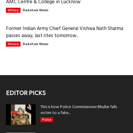
AMC Centre & College in Lucknow
Rakshak News
Military
Former Indian Army Chief General Vishwa Nath Sharma
passes away, last rites tomorrow...
Rakshak News
Military
EDITOR PICKS
This is how Police Commissioner Bhullar falls
victim to a fake...
Police