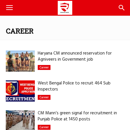
CAREER
Haryana CM announced reservation for
Agniveers in Government job
Career
West Bengal Police to recruit 464 Sub
Inspectors
Career
CM Mann’s green signal for recruitment in
Punjab Police at 1450 posts
Career