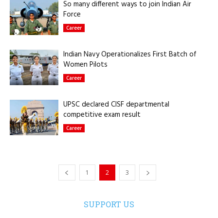
So many different ways to join Indian Air
Force
Career
Indian Navy Operationalizes First Batch of
Women Pilots
Career
UPSC declared CISF departmental
competitive exam result
Career
1
2
3
SUPPORT US