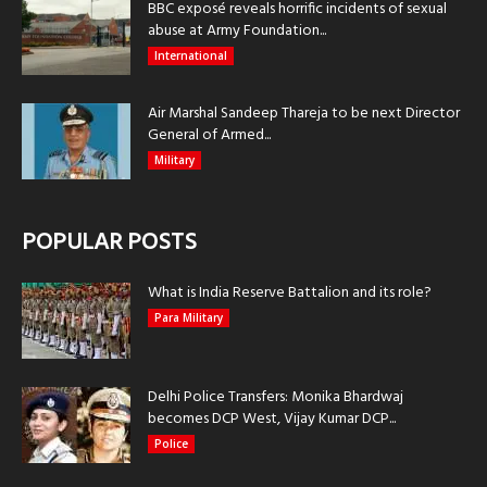
BBC exposé reveals horrific incidents of sexual
abuse at Army Foundation...
International
Air Marshal Sandeep Thareja to be next Director
General of Armed...
Military
POPULAR POSTS
What is India Reserve Battalion and its role?
Para Military
Delhi Police Transfers: Monika Bhardwaj
becomes DCP West, Vijay Kumar DCP...
Police