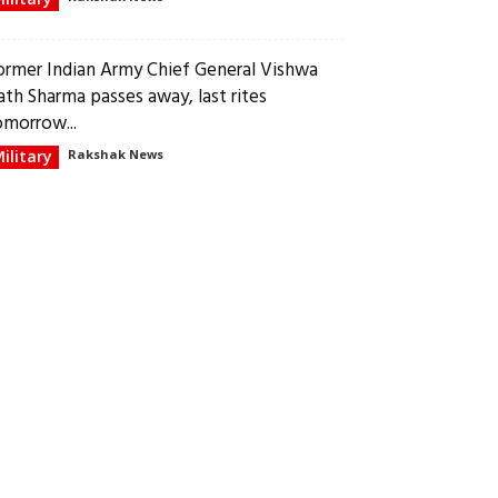
ormer Indian Army Chief General Vishwa
ath Sharma passes away, last rites
omorrow...
ilitary
Rakshak News