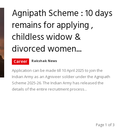
Agnipath Scheme : 10 days
remains for applying ,
childless widow &
divorced women...
Career
Rakshak News
Application can be made till 10 April 2025 to join the
Indian Army as an Agniveer soldier under the Agnipath
Scheme 2025-26. The Indian Army has released the
details of the entire recruitment process...
Page 1 of 3