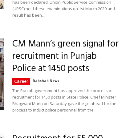
has been declared. Union Public Service Commission
(UPSC) held these examinations on 1st March 2020 and
result has been...
CM Mann’s green signal for
recruitment in Punjab
Police at 1450 posts
Career
Rakshak News
The Punjab government has approved the process of
recruitment for 1450 posts in State Police. Chief Minister
Bhagwant Mann on Saturday gave the go ahead for the
process to induct police personnel from the...