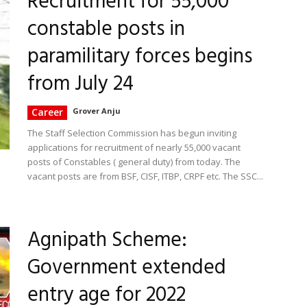
Recruitment for 55,000
constable posts in
paramilitary forces begins
from July 24
Career
Grover Anju
The Staff Selection Commission has begun inviting
applications for recruitment of nearly 55,000 vacant
posts of Constables ( general duty) from today. The
vacant posts are from BSF, CISF, ITBP, CRPF etc. The SSC...
Agnipath Scheme:
Government extended
entry age for 2022