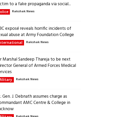
ctim to a fake propaganda via social...
olice
Rakshak News
BC exposé reveals horrific incidents of
exual abuse at Army Foundation College
nternational
Rakshak News
ir Marshal Sandeep Thareja to be next
irector General of Armed Forces Medical
ervices
ilitary
Rakshak News
t. Gen. J. Debnath assumes charge as
ommandant AMC Centre & College in
ucknow
ilitary
Rakshak News