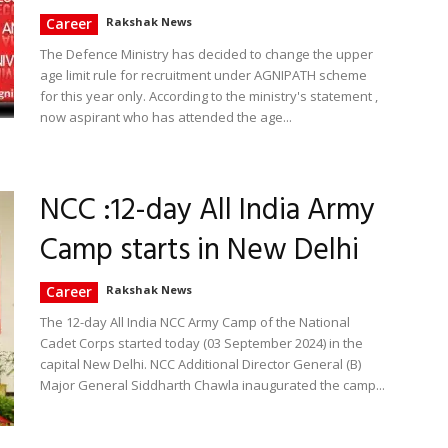
Career
Rakshak News
The Defence Ministry has decided to change the upper
age limit rule for recruitment under AGNIPATH scheme
for this year only. According to the ministry's statement ,
now aspirant who has attended the age...
NCC :12-day All India Army
Camp starts in New Delhi
Career
Rakshak News
The 12-day All India NCC Army Camp of the National
Cadet Corps started today (03 September 2024) in the
capital New Delhi. NCC Additional Director General (B)
Major General Siddharth Chawla inaugurated the camp...