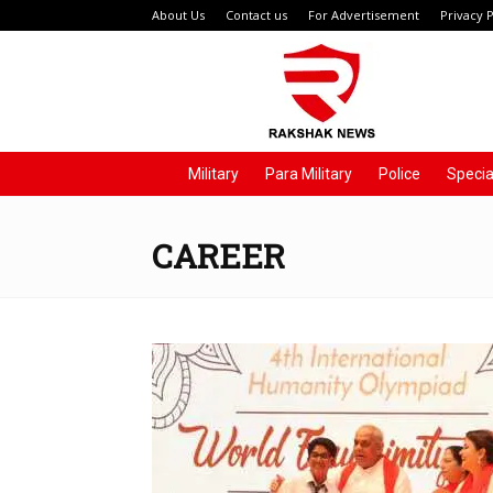
About Us
Contact us
For Advertisement
Privacy P
Rakshak
News
Military
Para Military
Police
Specia
CAREER