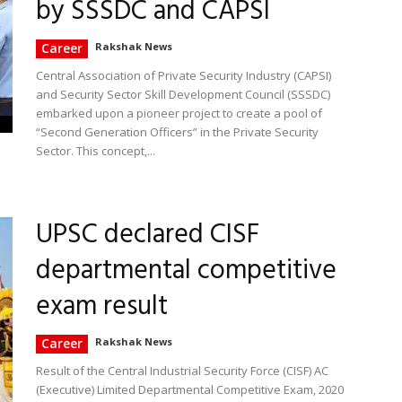
by SSSDC and CAPSI
Career
Rakshak News
Central Association of Private Security Industry (CAPSI)
and Security Sector Skill Development Council (SSSDC)
embarked upon a pioneer project to create a pool of
“Second Generation Officers” in the Private Security
Sector. This concept,...
UPSC declared CISF
departmental competitive
exam result
Career
Rakshak News
Result of the Central Industrial Security Force (CISF) AC
(Executive) Limited Departmental Competitive Exam, 2020