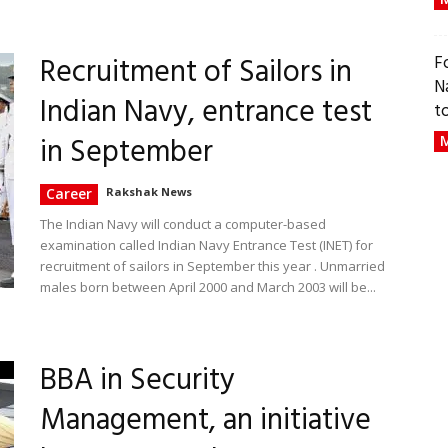
Recruitment of Sailors in
F
N
Indian Navy, entrance test
t
in September
M
Career
Rakshak News
The Indian Navy will conduct a computer-based
examination called Indian Navy Entrance Test (INET) for
recruitment of sailors in September this year . Unmarried
males born between April 2000 and March 2003 will be...
BBA in Security
Management, an initiative