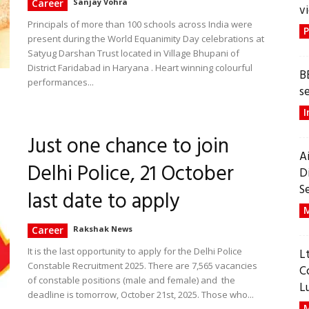
Career
Sanjay Vohra
vi
Principals of more than 100 schools across India were
P
present during the World Equanimity Day celebrations at
Satyug Darshan Trust located in Village Bhupani of
District Faridabad in Haryana . Heart winning colourful
B
performances...
s
I
Just one chance to join
A
Delhi Police, 21 October
D
S
last date to apply
M
Career
Rakshak News
It is the last opportunity to apply for the Delhi Police
L
Constable Recruitment 2025. There are 7,565 vacancies
C
of constable positions (male and female) and the
L
deadline is tomorrow, October 21st, 2025. Those who...
M