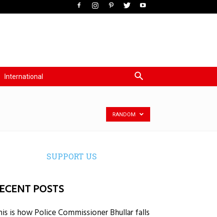
International
RANDOM
SUPPORT US
ECENT POSTS
his is how Police Commissioner Bhullar falls