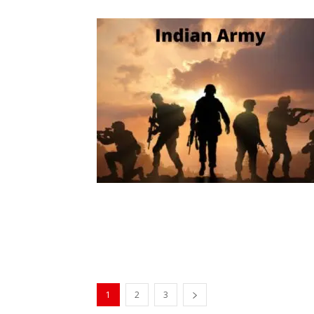
1
2
3