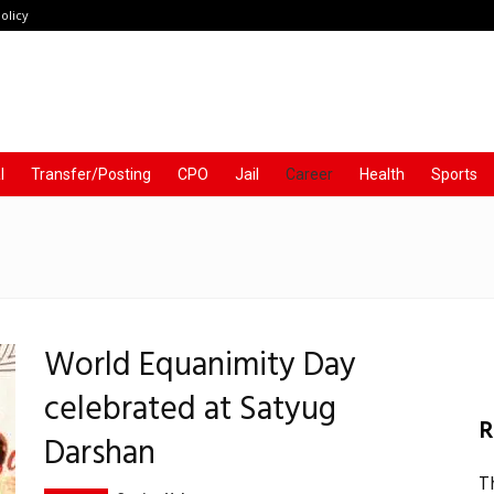
olicy
l
Transfer/Posting
CPO
Jail
Career
Health
Sports
World Equanimity Day
celebrated at Satyug
R
Darshan
T