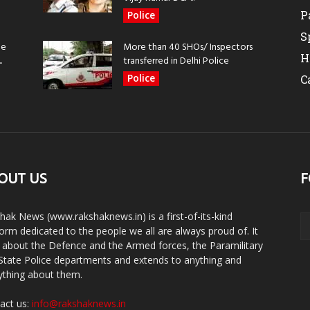
P
Police
S
be
More than 40 SHOs/ Inspectors
H
.
transferred in Delhi Police
Police
C
OUT US
F
hak News (www.rakshaknews.in) is a first-of-its-kind
form dedicated to the people we all are always proud of. It
s about the Defence and the Armed forces, the Paramilitary
State Police departments and extends to anything and
ything about them.
act us:
info@rakshaknews.in