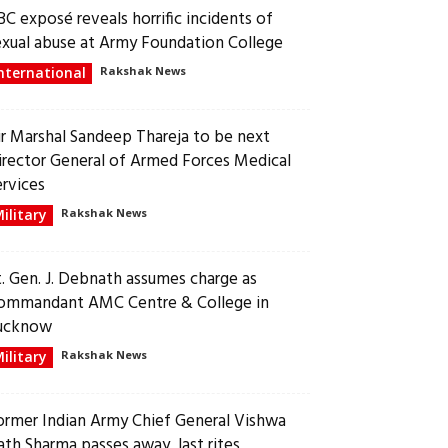
BC exposé reveals horrific incidents of
exual abuse at Army Foundation College
nternational
Rakshak News
ir Marshal Sandeep Thareja to be next
irector General of Armed Forces Medical
ervices
ilitary
Rakshak News
t. Gen. J. Debnath assumes charge as
ommandant AMC Centre & College in
ucknow
ilitary
Rakshak News
ormer Indian Army Chief General Vishwa
ath Sharma passes away, last rites