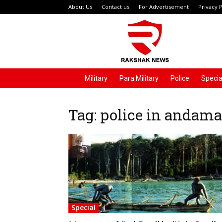
About Us
Contact us
For Advertisement
Privacy P
Rakshak
News
Military
Para Military
Police
Specia
Tag: police in andam
Special