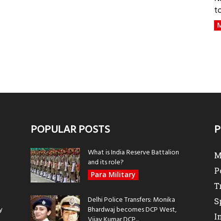
t
M
POPULAR POSTS
P
What is India Reserve Battalion
M
and its role?
P
Para Military
T
Delhi Police Transfers: Monika
S
y
Bhardwaj becomes DCP West,
I
Vijay Kumar DCP...