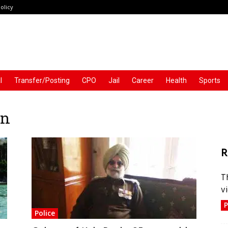
olicy
l
Transfer/Posting
CPO
Jail
Career
Health
Sports
an
R
T
vi
P
Police