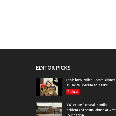
EDITOR PICKS
This is how Police Commissioner
Bhullar falls victim to a fake...
Police
BBC exposé reveals horrific
incidents of sexual abuse at Arm
Foundation...