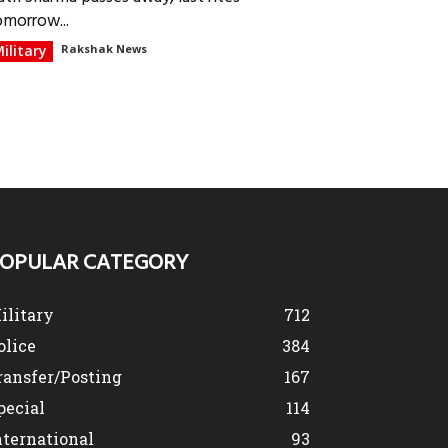
omorrow...
ilitary
Rakshak News
OPULAR CATEGORY
ilitary
712
olice
384
ransfer/Posting
167
pecial
114
nternational
93