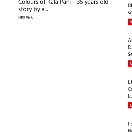
Colours of Kala Pani – 35 years old
B
story by a...
s
HPS Virk
I
A
D
S
M
L
C
L
M
F
N