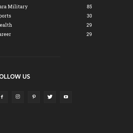
ara Military
85
ports
30
ealth
29
areer
29
OLLOW US