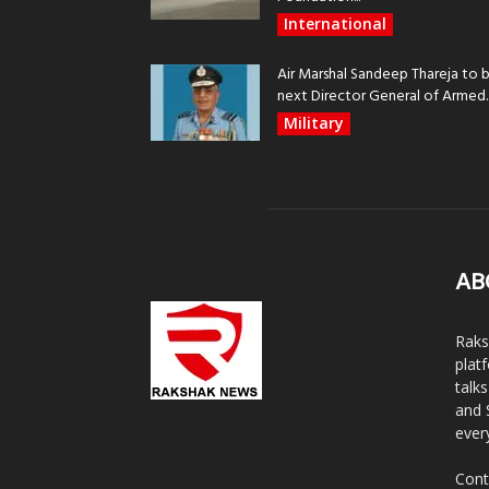
International
Air Marshal Sandeep Thareja to 
next Director General of Armed..
Military
AB
Raks
plat
talk
and 
ever
Cont