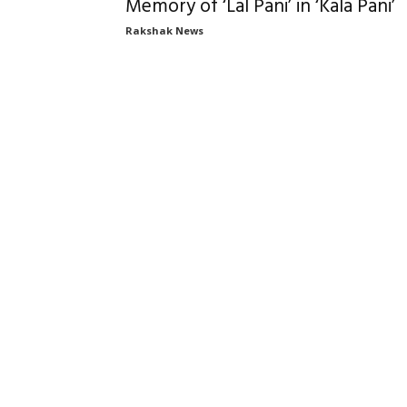
Memory of ‘Lal Pani’ in ‘Kala Pani’
Rakshak News