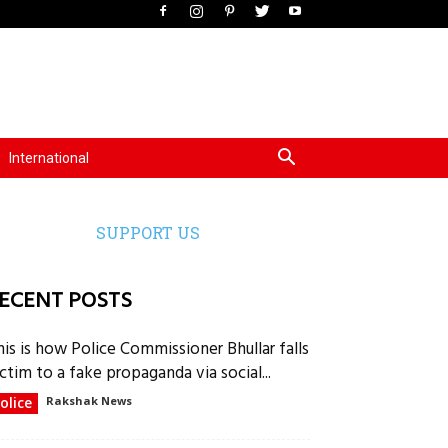
International
SUPPORT US
ECENT POSTS
his is how Police Commissioner Bhullar falls
ctim to a fake propaganda via social...
olice
Rakshak News