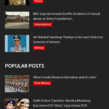
Police
BBC exposé reveals horrific incidents of sexual
abuse at Army Foundation...
International
Air Marshal Sandeep Thareja to be next Director
General of Armed...
Military
POPULAR POSTS
What is India Reserve Battalion and its role?
Para Military
Delhi Police Transfers: Monika Bhardwaj
becomes DCP West, Vijay Kumar DCP...