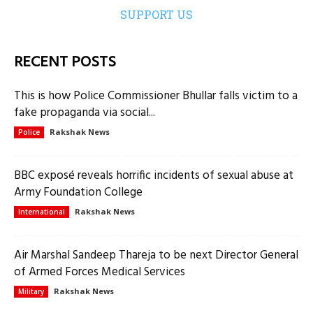
SUPPORT US
RECENT POSTS
This is how Police Commissioner Bhullar falls victim to a
fake propaganda via social...
Rakshak News
Police
BBC exposé reveals horrific incidents of sexual abuse at
Army Foundation College
Rakshak News
International
Air Marshal Sandeep Thareja to be next Director General
of Armed Forces Medical Services
Rakshak News
Military