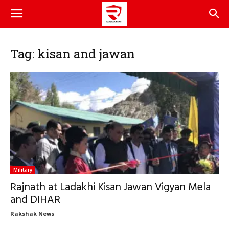
Tag: kisan and jawan
Military
Rajnath at Ladakhi Kisan Jawan Vigyan Mela
and DIHAR
Rakshak News