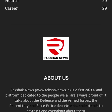
Health
29
Career
29
ABOUT US
Rakshak News (www.rakshaknews.in) is a first-of-its-kind
platform dedicated to the people we all are always proud of. It
talks about the Defence and the Armed forces, the
Paramilitary and State Police departments and extends to
anything and everything about them.