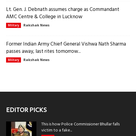
Lt. Gen. J. Debnath assumes charge as Commandant
AMC Centre & College in Lucknow
Rakshak News
Military
Former Indian Army Chief General Vishwa Nath Sharma
passes away, last rites tomorrow...
Rakshak News
Military
EDITOR PICKS
This is how Police Commissioner Bhullar falls
victim to a fake...