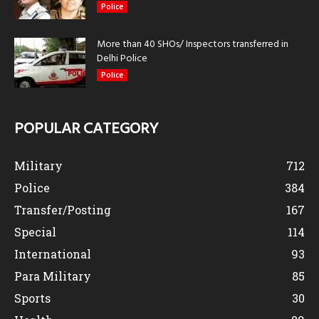
Police
More than 40 SHOs/ Inspectors transferred in
Delhi Police
Police
POPULAR CATEGORY
Military
712
Police
384
Transfer/Posting
167
Special
114
International
93
Para Military
85
Sports
30