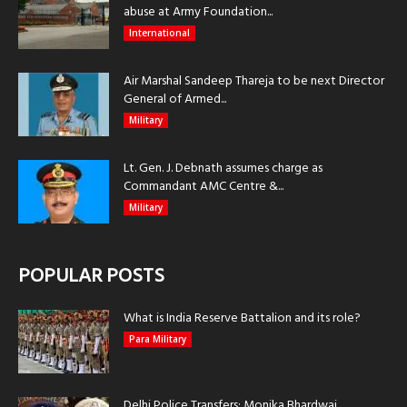
abuse at Army Foundation...
International
Air Marshal Sandeep Thareja to be next Director
General of Armed...
Military
Lt. Gen. J. Debnath assumes charge as
Commandant AMC Centre &...
Military
POPULAR POSTS
What is India Reserve Battalion and its role?
Para Military
Delhi Police Transfers: Monika Bhardwaj