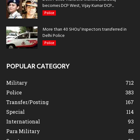
becomes DCP West, Vijay Kumar DCP...
Police
More than 40 SHOs/ Inspectors transferred in
Delhi Police
Police
POPULAR CATEGORY
Military
712
Police
383
Transfer/Posting
167
Special
114
International
93
Para Military
85