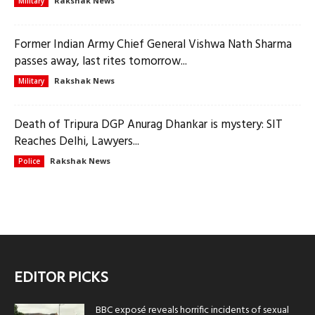
Rakshak News
Military
Former Indian Army Chief General Vishwa Nath Sharma
passes away, last rites tomorrow...
Rakshak News
Military
Death of Tripura DGP Anurag Dhankar is mystery: SIT
Reaches Delhi, Lawyers...
Rakshak News
Police
EDITOR PICKS
BBC exposé reveals horrific incidents of sexual