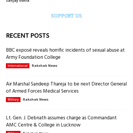
Sanjay Vohra
SUPPORT US
RECENT POSTS
BBC exposé reveals horrific incidents of sexual abuse at
Army Foundation College
Rakshak News
International
Air Marshal Sandeep Thareja to be next Director General
of Armed Forces Medical Services
Rakshak News
Military
Lt. Gen. J. Debnath assumes charge as Commandant
AMC Centre & College in Lucknow