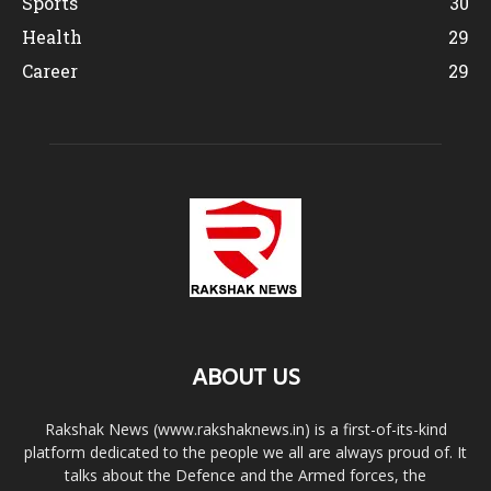
Sports
30
Health
29
Career
29
ABOUT US
Rakshak News (www.rakshaknews.in) is a first-of-its-kind
platform dedicated to the people we all are always proud of. It
talks about the Defence and the Armed forces, the