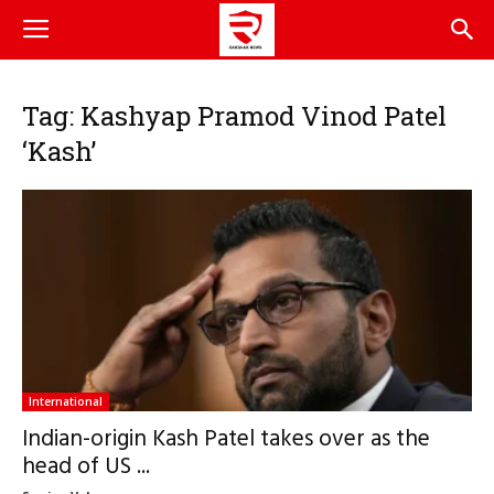
Tag: Kashyap Pramod Vinod Patel
‘Kash’
International
Indian-origin Kash Patel takes over as the
head of US ...