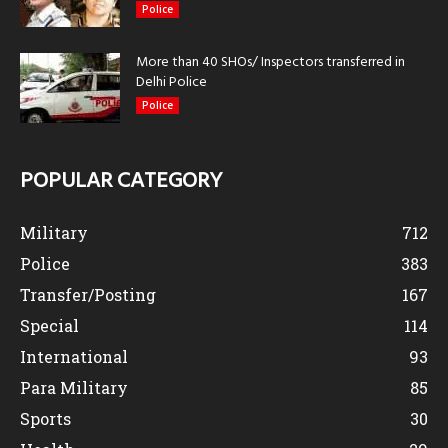
Police
More than 40 SHOs/ Inspectors transferred in
Delhi Police
Police
POPULAR CATEGORY
Military
712
Police
383
Transfer/Posting
167
Special
114
International
93
Para Military
85
Sports
30