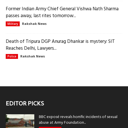
Former Indian Army Chief General Vishwa Nath Sharma
passes away, last rites tomorrow...
Rakshak News
Military
Death of Tripura DGP Anurag Dhankar is mystery: SIT
Reaches Delhi, Lawyers...
Rakshak News
Police
EDITOR PICKS
BBC exposé reveals horrific incidents of sexual
abuse at Army Foundation...