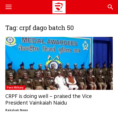
Tag: crpf dago batch 50
Para Military
CRPF is doing well – praised the Vice
President Vainkaiah Naidu
Rakshak News