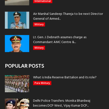
International
Air Marshal Sandeep Thareja to be next Director
General of Armed...
Military
Lt. Gen. J. Debnath assumes charge as
Commandant AMC Centre &...
Military
POPULAR POSTS
What is India Reserve Battalion and its role?
Para Military
Delhi Police Transfers: Monika Bhardwaj
becomes DCP West, Vijay Kumar DCP...