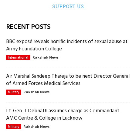
SUPPORT US
RECENT POSTS
BBC exposé reveals horrific incidents of sexual abuse at
Army Foundation College
Rakshak News
International
Air Marshal Sandeep Thareja to be next Director General
of Armed Forces Medical Services
Rakshak News
Military
Lt. Gen. J. Debnath assumes charge as Commandant
AMC Centre & College in Lucknow
Rakshak News
Military