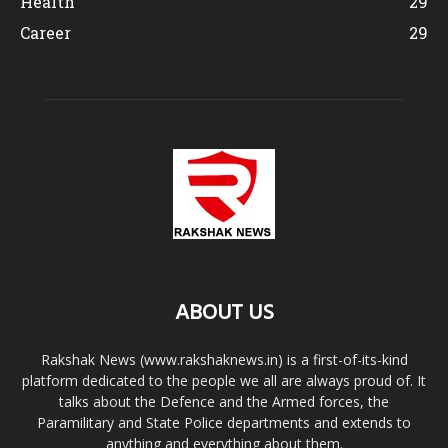
Health
29
Career
29
ABOUT US
Rakshak News (www.rakshaknews.in) is a first-of-its-kind
platform dedicated to the people we all are always proud of. It
talks about the Defence and the Armed forces, the
Paramilitary and State Police departments and extends to
anything and everything about them.