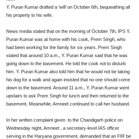
Y. Puran Kumar drafted a ‘will’ on October 6th, bequeathing all
his property to his wife.
News media stated that on the morning of October 7th, IPS Y.
Puran Kumar was at home with his cook, Prem Singh, who
had been working for the family for six years. Prem Singh
stated that around 10 a.m., Y. Puran Kumar said that he was
going down to the basement. He told the cook not to disturb
him. Y. Puran Kumar also told him that he would not be taking
his dog for a walk and again insisted that no one should come
down to the basement. Around 11 a.m., Y. Puran Kumar went
upstairs to ask Prem Singh for lunch and then returned to the
basement. Meanwhile, Amneet continued to call her husband.
In her written complaint given to the Chandigarh police on
Wednesday night, Amneet , a secretary-level IAS officer
serving in the Haryana government, demanded that an FIR be