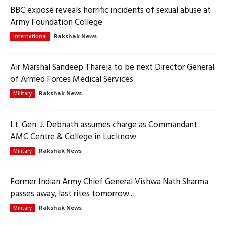
BBC exposé reveals horrific incidents of sexual abuse at
Army Foundation College
Rakshak News
International
Air Marshal Sandeep Thareja to be next Director General
of Armed Forces Medical Services
Rakshak News
Military
Lt. Gen. J. Debnath assumes charge as Commandant
AMC Centre & College in Lucknow
Rakshak News
Military
Former Indian Army Chief General Vishwa Nath Sharma
passes away, last rites tomorrow...
Rakshak News
Military