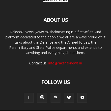
ABOUT US
Rakshak News (www.rakshaknews.in) is a first-of-its-kind
platform dedicated to the people we all are always proud of. It
talks about the Defence and the Armed forces, the
Paramilitary and State Police departments and extends to
anything and everything about them.
Contact us:
info@rakshaknews.in
FOLLOW US