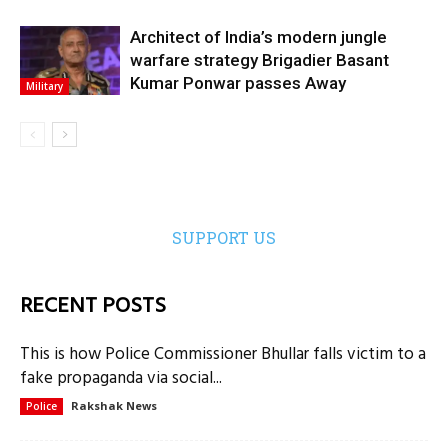
Architect of India’s modern jungle
warfare strategy Brigadier Basant
Kumar Ponwar passes Away
Military
SUPPORT US
RECENT POSTS
This is how Police Commissioner Bhullar falls victim to a
fake propaganda via social...
Rakshak News
Police