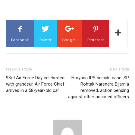
Facebook
Twitter
Google+
Pinterest
Previous article
Next article
93rd Air Force Day celebrated
Haryana IPS suicide case: SP
with grandeur, Air Force Chief
Rohtak Narendra Bijarnia
arrives in a 58-year-old car
removed, action pending
against other accused officers