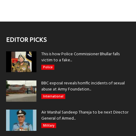
EDITOR PICKS
This is how Police Commissioner Bhullar falls
victim to a fake...
Police
BBC exposé reveals horrific incidents of sexual
abuse at Army Foundation...
International
Air Marshal Sandeep Thareja to be next Director
General of Armed...
Military