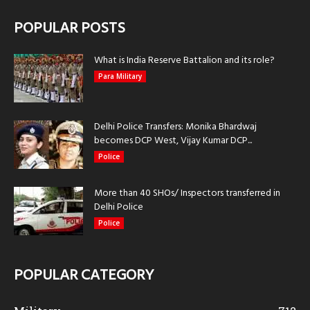
POPULAR POSTS
What is India Reserve Battalion and its role?
Para Military
Delhi Police Transfers: Monika Bhardwaj
becomes DCP West, Vijay Kumar DCP...
Police
More than 40 SHOs/ Inspectors transferred in
Delhi Police
Police
POPULAR CATEGORY