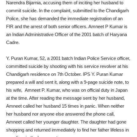
Narendra Bijarnia, accusing them of inciting her husband to
commit suicide. In the complaint, submitted to the Chandigarh
Police, she has demanded the immediate registration of an
FIR and the arrest of both senior officers. Amneet P Kumar is
an Indian Administrative Officer of the 2001 batch of Haryana
Cadre.
Y. Puran Kumar, 52, a 2001 batch Indian Police Service officer,
committed suicide by shooting with his service revolver at his
Chandigarh residence on 7th October. IPS Y. Puran Kumar
prepared a will and sent it, along with a 9-page suicide note, to
his wife, Amneet P. Kumar, who was on official duty in Japan
at the time. After reading the message sent by her husband,
Amneet called her husband 15 times in panic. When neither
her husband nor anyone else answered the phone call,
Amneet called her younger daughter. The daughter had gone
shopping and returned immediately to find her father lifeless in