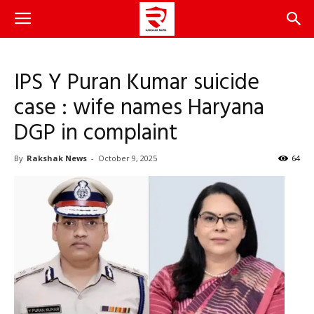
IPS Y Puran Kumar suicide
case : wife names Haryana
DGP in complaint
By
Rakshak News
-
October 9, 2025
64