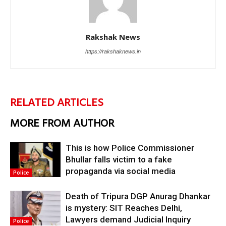
Rakshak News
https://rakshaknews.in
RELATED ARTICLES
MORE FROM AUTHOR
This is how Police Commissioner
Bhullar falls victim to a fake
propaganda via social media
Police
Death of Tripura DGP Anurag Dhankar
is mystery: SIT Reaches Delhi,
Lawyers demand Judicial Inquiry
Police