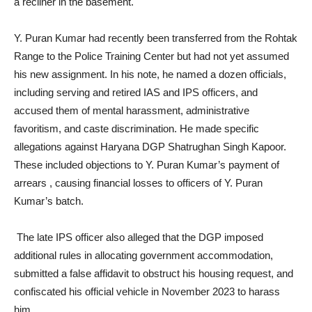
a recliner in the basement.
Y. Puran Kumar had recently been transferred from the Rohtak
Range to the Police Training Center but had not yet assumed
his new assignment. In his note, he named a dozen officials,
including serving and retired IAS and IPS officers, and
accused them of mental harassment, administrative
favoritism, and caste discrimination. He made specific
allegations against Haryana DGP Shatrughan Singh Kapoor.
These included objections to Y. Puran Kumar’s payment of
arrears , causing financial losses to officers of Y. Puran
Kumar’s batch.
The late IPS officer also alleged that the DGP imposed
additional rules in allocating government accommodation,
submitted a false affidavit to obstruct his housing request, and
confiscated his official vehicle in November 2023 to harass
him.