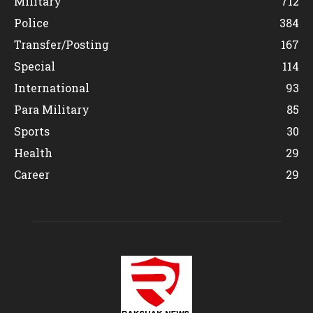
Military
712
Police
384
Transfer/Posting
167
Special
114
International
93
Para Military
85
Sports
30
Health
29
Career
29