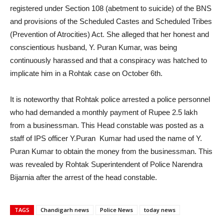
registered under Section 108 (abetment to suicide) of the BNS
and provisions of the Scheduled Castes and Scheduled Tribes
(Prevention of Atrocities) Act. She alleged that her honest and
conscientious husband, Y. Puran Kumar, was being
continuously harassed and that a conspiracy was hatched to
implicate him in a Rohtak case on October 6th.
It is noteworthy that Rohtak police arrested a police personnel
who had demanded a monthly payment of Rupee 2.5 lakh
from a businessman. This Head constable was posted as a
staff of IPS officer Y.Puran Kumar had used the name of Y.
Puran Kumar to obtain the money from the businessman. This
was revealed by Rohtak Superintendent of Police Narendra
Bijarnia after the arrest of the head constable.
TAGS
Chandigarh news
Police News
today news