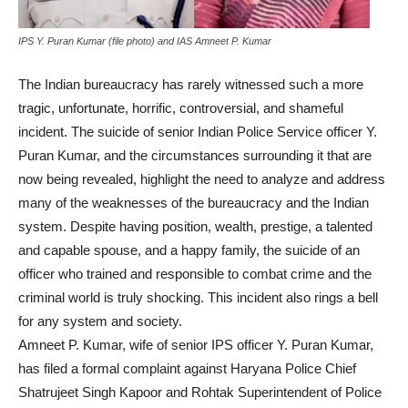
IPS Y. Puran Kumar (file photo) and IAS Amneet P. Kumar
The Indian bureaucracy has rarely witnessed such a more
tragic, unfortunate, horrific, controversial, and shameful
incident. The suicide of senior Indian Police Service officer Y.
Puran Kumar, and the circumstances surrounding it that are
now being revealed, highlight the need to analyze and address
many of the weaknesses of the bureaucracy and the Indian
system. Despite having position, wealth, prestige, a talented
and capable spouse, and a happy family, the suicide of an
officer who trained and responsible to combat crime and the
criminal world is truly shocking. This incident also rings a bell
for any system and society.
Amneet P. Kumar, wife of senior IPS officer Y. Puran Kumar,
has filed a formal complaint against Haryana Police Chief
Shatrujeet Singh Kapoor and Rohtak Superintendent of Police