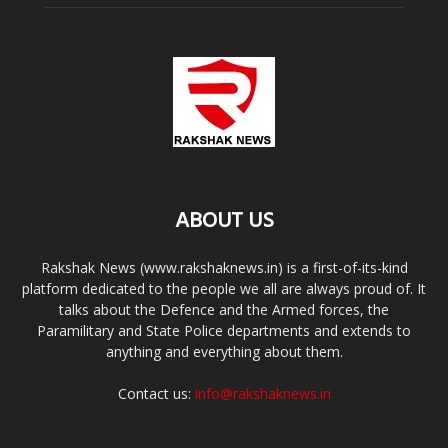
ABOUT US
Rakshak News (www.rakshaknews.in) is a first-of-its-kind
platform dedicated to the people we all are always proud of. It
talks about the Defence and the Armed forces, the
Paramilitary and State Police departments and extends to
anything and everything about them.
Contact us:
info@rakshaknews.in