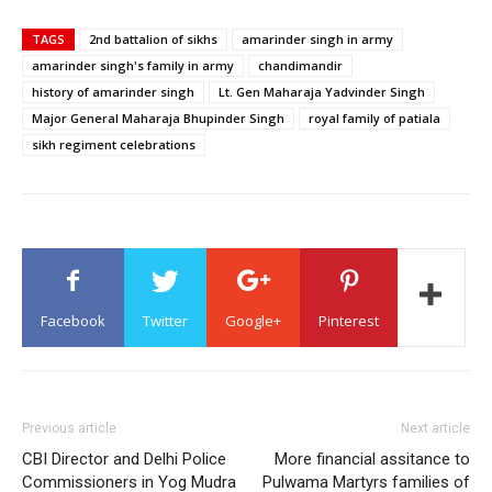
TAGS
2nd battalion of sikhs
amarinder singh in army
amarinder singh's family in army
chandimandir
history of amarinder singh
Lt. Gen Maharaja Yadvinder Singh
Major General Maharaja Bhupinder Singh
royal family of patiala
sikh regiment celebrations
Facebook
Twitter
Google+
Pinterest
Previous article
Next article
CBI Director and Delhi Police
More financial assitance to
Commissioners in Yog Mudra
Pulwama Martyrs families of