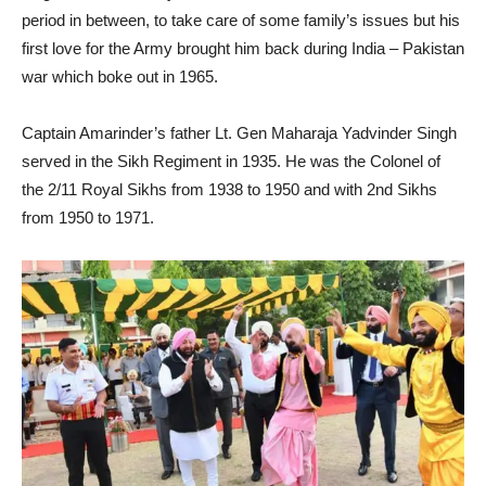
period in between, to take care of some family’s issues but his
first love for the Army brought him back during India – Pakistan
war which boke out in 1965.
Captain Amarinder’s father Lt. Gen Maharaja Yadvinder Singh
served in the Sikh Regiment in 1935. He was the Colonel of
the 2/11 Royal Sikhs from 1938 to 1950 and with 2nd Sikhs
from 1950 to 1971.