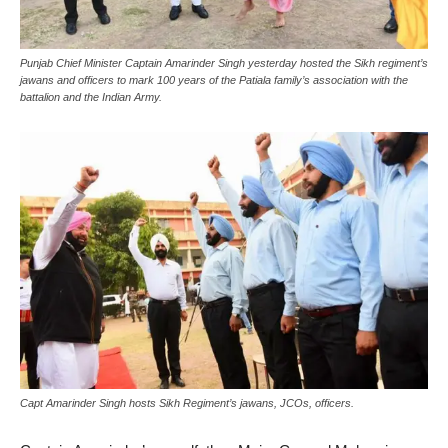
Punjab Chief Minister Captain Amarinder Singh yesterday hosted the Sikh regiment’s
jawans and officers to mark 100 years of the Patiala family’s association with the
battalion and the Indian Army.
Capt Amarinder Singh hosts Sikh Regiment’s jawans, JCOs, officers.