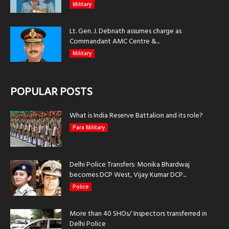
Military
Lt. Gen. J. Debnath assumes charge as
Commandant AMC Centre &...
Military
POPULAR POSTS
What is India Reserve Battalion and its role?
Para Military
Delhi Police Transfers: Monika Bhardwaj
becomes DCP West, Vijay Kumar DCP...
Police
More than 40 SHOs/ Inspectors transferred in
Delhi Police