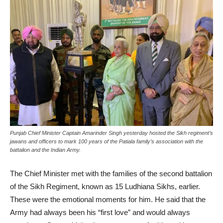
Punjab Chief Minister Captain Amarinder Singh yesterday hosted the Sikh regiment’s
jawans and officers to mark 100 years of the Patiala family’s association with the
battalion and the Indian Army.
The Chief Minister met with the families of the second battalion
of the Sikh Regiment, known as 15 Ludhiana Sikhs, earlier.
These were the emotional moments for him. He said that the
Army had always been his “first love” and would always