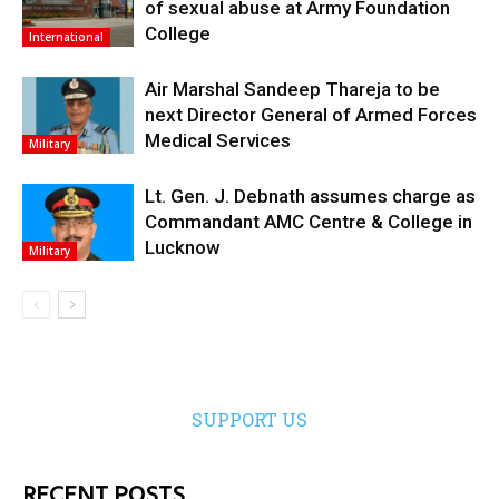
of sexual abuse at Army Foundation
College
International
Air Marshal Sandeep Thareja to be
next Director General of Armed Forces
Medical Services
Military
Lt. Gen. J. Debnath assumes charge as
Commandant AMC Centre & College in
Lucknow
Military
SUPPORT US
RECENT POSTS