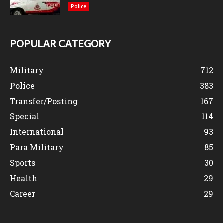
Police
POPULAR CATEGORY
Military
712
Police
383
Transfer/Posting
167
Special
114
International
93
Para Military
85
Sports
30
Health
29
Career
29