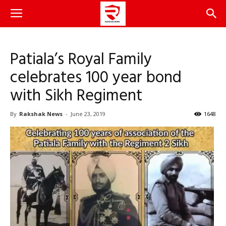
Patiala’s Royal Family
celebrates 100 year bond
with Sikh Regiment
By
Rakshak News
-
June 23, 2019
1648