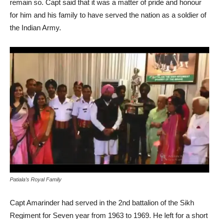
remain so. Capt said that it was a matter of pride and honour
for him and his family to have served the nation as a soldier of
the Indian Army.
Patiala’s Royal Family
Capt Amarinder had served in the 2nd battalion of the Sikh
Regiment for Seven year from 1963 to 1969. He left for a short