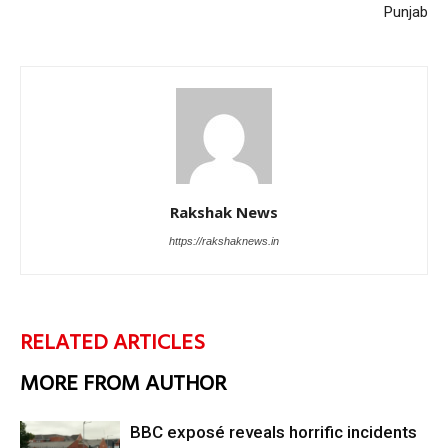
Punjab
Rakshak News
https://rakshaknews.in
RELATED ARTICLES
MORE FROM AUTHOR
BBC exposé reveals horrific incidents