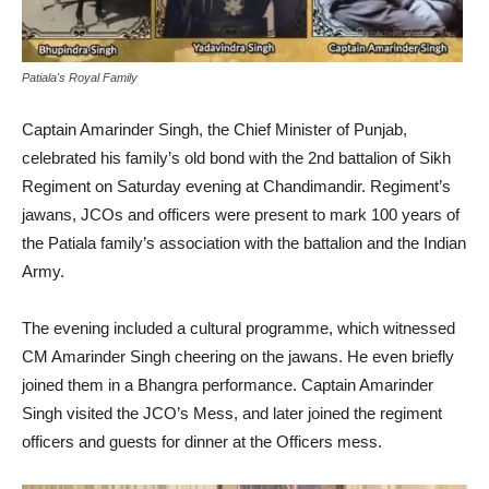
Patiala's Royal Family
Captain Amarinder Singh, the Chief Minister of Punjab,
celebrated his family’s old bond with the 2nd battalion of Sikh
Regiment on Saturday evening at Chandimandir. Regiment’s
jawans, JCOs and officers were present to mark 100 years of
the Patiala family’s association with the battalion and the Indian
Army.
The evening included a cultural programme, which witnessed
CM Amarinder Singh cheering on the jawans. He even briefly
joined them in a Bhangra performance. Captain Amarinder
Singh visited the JCO’s Mess, and later joined the regiment
officers and guests for dinner at the Officers mess.