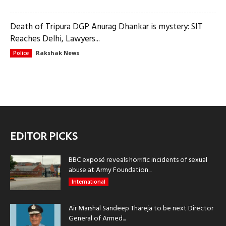
Death of Tripura DGP Anurag Dhankar is mystery: SIT
Reaches Delhi, Lawyers...
Rakshak News
Police
EDITOR PICKS
BBC exposé reveals horrific incidents of sexual
abuse at Army Foundation...
International
Air Marshal Sandeep Thareja to be next Director
General of Armed...