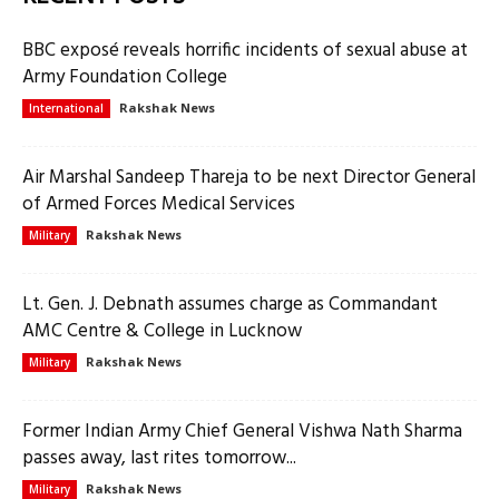
BBC exposé reveals horrific incidents of sexual abuse at
Army Foundation College
Rakshak News
International
Air Marshal Sandeep Thareja to be next Director General
of Armed Forces Medical Services
Rakshak News
Military
Lt. Gen. J. Debnath assumes charge as Commandant
AMC Centre & College in Lucknow
Rakshak News
Military
Former Indian Army Chief General Vishwa Nath Sharma
passes away, last rites tomorrow...
Rakshak News
Military