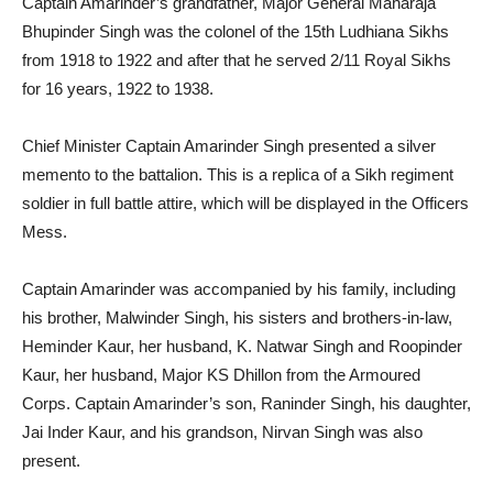
Captain Amarinder’s grandfather, Major General Maharaja
Bhupinder Singh was the colonel of the 15th Ludhiana Sikhs
from 1918 to 1922 and after that he served 2/11 Royal Sikhs
for 16 years, 1922 to 1938.
Chief Minister Captain Amarinder Singh presented a silver
memento to the battalion. This is a replica of a Sikh regiment
soldier in full battle attire, which will be displayed in the Officers
Mess.
Captain Amarinder was accompanied by his family, including
his brother, Malwinder Singh, his sisters and brothers-in-law,
Heminder Kaur, her husband, K. Natwar Singh and Roopinder
Kaur, her husband, Major KS Dhillon from the Armoured
Corps. Captain Amarinder’s son, Raninder Singh, his daughter,
Jai Inder Kaur, and his grandson, Nirvan Singh was also
present.