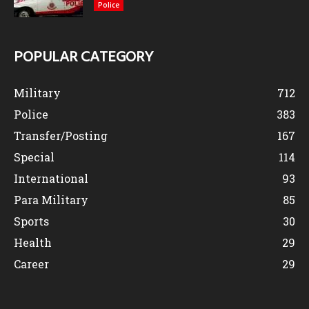
Police
POPULAR CATEGORY
Military
712
Police
383
Transfer/Posting
167
Special
114
International
93
Para Military
85
Sports
30
Health
29
Career
29