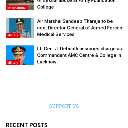
of sexual abuse at Army Foundation
College
International
Air Marshal Sandeep Thareja to be
next Director General of Armed Forces
Medical Services
Military
Lt. Gen. J. Debnath assumes charge as
Commandant AMC Centre & College in
Lucknow
Military
SUPPORT US
RECENT POSTS