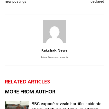
new postings
declared
Rakshak News
https://rakshaknews.in
RELATED ARTICLES
MORE FROM AUTHOR
BBC exposé reveals horrific incidents