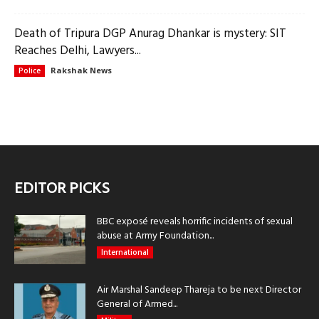
Death of Tripura DGP Anurag Dhankar is mystery: SIT
Reaches Delhi, Lawyers...
Rakshak News
Police
EDITOR PICKS
BBC exposé reveals horrific incidents of sexual
abuse at Army Foundation...
International
Air Marshal Sandeep Thareja to be next Director
General of Armed...