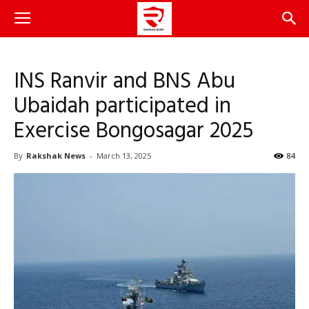
INS Ranvir and BNS Abu
Ubaidah participated in
Exercise Bongosagar 2025
By
Rakshak News
-
March 13, 2025
84