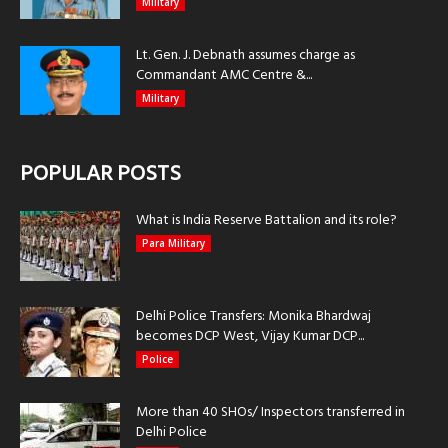
Military
Lt. Gen. J. Debnath assumes charge as
Commandant AMC Centre &...
Military
POPULAR POSTS
What is India Reserve Battalion and its role?
Para Military
Delhi Police Transfers: Monika Bhardwaj
becomes DCP West, Vijay Kumar DCP...
Police
More than 40 SHOs/ Inspectors transferred in
Delhi Police