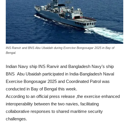
INS Ranvir and BNS Abu Ubaidah during Exercise Bongosagar 2025 in Bay of
Bengal.
Indian Navy ship INS Ranvir and Bangladesh Navy’s ship
BNS Abu Ubaidah participated in India-Bangladesh Naval
Exercise Bongosagar 2025 and Coordinated Patrol was
conducted in Bay of Bengal this week.
According to an official press release ,the exercise enhanced
interoperability between the two navies, facilitating
collaborative responses to shared maritime security
challenges.