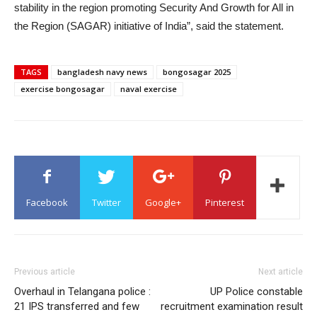
stability in the region promoting Security And Growth for All in
the Region (SAGAR) initiative of India”, said the statement.
TAGS
bangladesh navy news
bongosagar 2025
exercise bongosagar
naval exercise
Facebook
Twitter
Google+
Pinterest
Previous article
Next article
Overhaul in Telangana police :
UP Police constable
21 IPS transferred and few
recruitment examination result