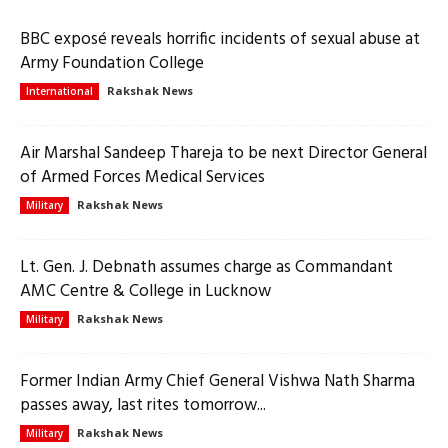
BBC exposé reveals horrific incidents of sexual abuse at
Army Foundation College
Rakshak News
International
Air Marshal Sandeep Thareja to be next Director General
of Armed Forces Medical Services
Rakshak News
Military
Lt. Gen. J. Debnath assumes charge as Commandant
AMC Centre & College in Lucknow
Rakshak News
Military
Former Indian Army Chief General Vishwa Nath Sharma
passes away, last rites tomorrow...
Rakshak News
Military