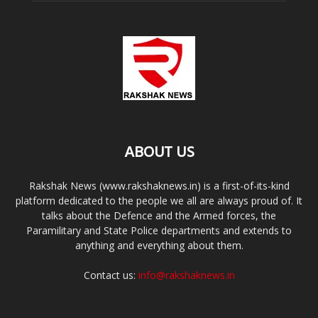
ABOUT US
Rakshak News (www.rakshaknews.in) is a first-of-its-kind
platform dedicated to the people we all are always proud of. It
talks about the Defence and the Armed forces, the
Paramilitary and State Police departments and extends to
anything and everything about them.
Contact us:
info@rakshaknews.in