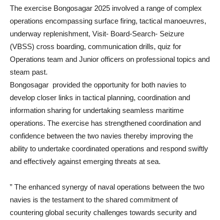
The exercise Bongosagar 2025 involved a range of complex
operations encompassing surface firing, tactical manoeuvres,
underway replenishment, Visit- Board-Search- Seizure
(VBSS) cross boarding, communication drills, quiz for
Operations team and Junior officers on professional topics and
steam past.
Bongosagar provided the opportunity for both navies to
develop closer links in tactical planning, coordination and
information sharing for undertaking seamless maritime
operations. The exercise has strengthened coordination and
confidence between the two navies thereby improving the
ability to undertake coordinated operations and respond swiftly
and effectively against emerging threats at sea.
” The enhanced synergy of naval operations between the two
navies is the testament to the shared commitment of
countering global security challenges towards security and