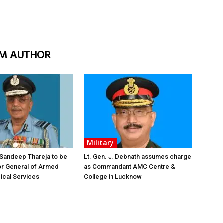
M AUTHOR
Military
 Sandeep Thareja to be
Lt. Gen. J. Debnath assumes charge
or General of Armed
as Commandant AMC Centre &
ical Services
College in Lucknow