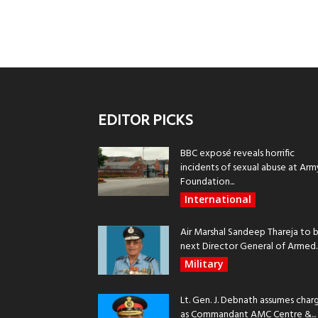
EDITOR PICKS
BBC exposé reveals horrific
incidents of sexual abuse at Arm
Foundation...
International
Air Marshal Sandeep Thareja to 
next Director General of Armed..
Military
Lt. Gen. J. Debnath assumes char
as Commandant AMC Centre &...