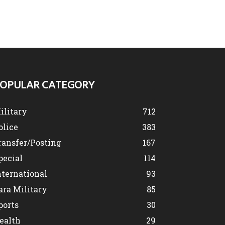
OPULAR CATEGORY
ilitary
712
olice
383
ransfer/Posting
167
pecial
114
nternational
93
ara Military
85
ports
30
ealth
29