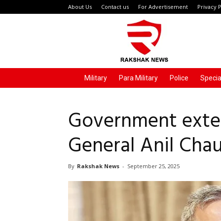
About Us
Contact us
For Advertisement
Privacy P
Rakshak
News
Military
Para Military
Police
Specia
Government exte
General Anil Cha
By
Rakshak News
-
September 25, 2025