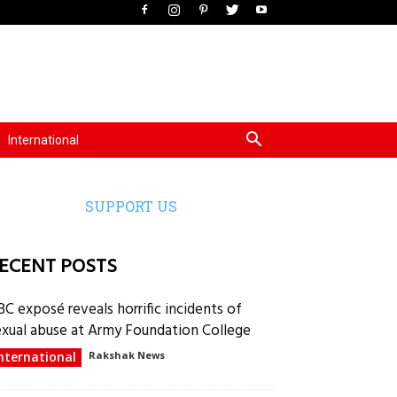
International
SUPPORT US
ECENT POSTS
BC exposé reveals horrific incidents of
exual abuse at Army Foundation College
nternational
Rakshak News