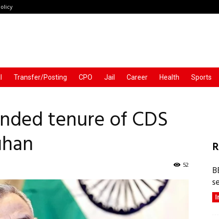
olicy
l
Transfer/Posting
CPO
Jail
Career
Health
Sports
nded tenure of CDS
uhan
R
52
B
s
I