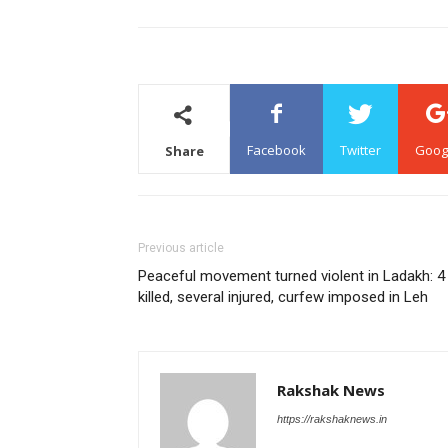
Facebook
Twitter
Goog
Share
Previous article
Peaceful movement turned violent in Ladakh: 4
killed, several injured, curfew imposed in Leh
Rakshak News
https://rakshaknews.in