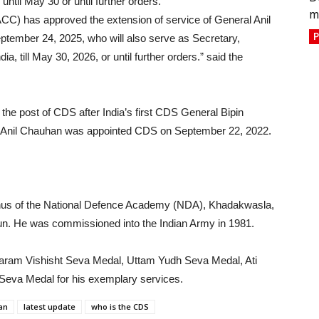
til May 30 or until further orders.
m
CC) has approved the extension of service of General Anil
P
eptember 24, 2025, who will also serve as Secretary,
a, till May 30, 2026, or until further orders.” said the
the post of CDS after India’s first CDS General Bipin
al Anil Chauhan was appointed CDS on September 22, 2022.
mnus of the National Defence Academy (NDA), Khadakwasla,
un. He was commissioned into the Indian Army in 1981.
aram Vishisht Seva Medal, Uttam Yudh Seva Medal, Ati
Seva Medal for his exemplary services.
an
latest update
who is the CDS