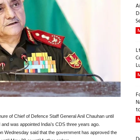
A
D
S
M
L
C
L
M
F
N
t
re of Chief of Defence Staff General Anil Chauhan until
M
 and was appointed India’s CDS three years ago.
 on Wednesday said that the government has approved the
D