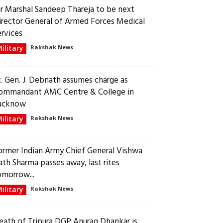
ir Marshal Sandeep Thareja to be next
irector General of Armed Forces Medical
ervices
ilitary
Rakshak News
t. Gen. J. Debnath assumes charge as
ommandant AMC Centre & College in
ucknow
ilitary
Rakshak News
ormer Indian Army Chief General Vishwa
ath Sharma passes away, last rites
omorrow...
ilitary
Rakshak News
eath of Tripura DGP Anurag Dhankar is