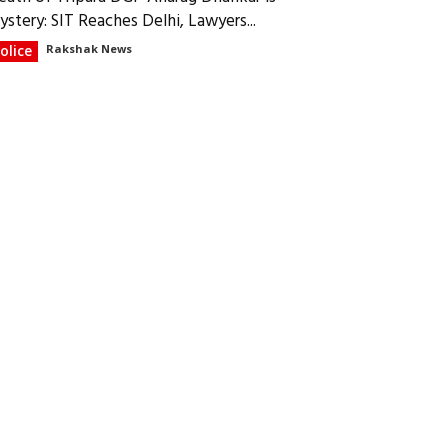
ystery: SIT Reaches Delhi, Lawyers...
olice
Rakshak News