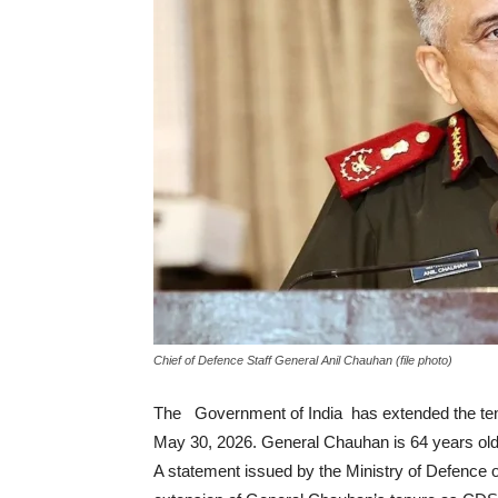
Chief of Defence Staff General Anil Chauhan (file photo)
The Government of India has extended the tenu
May 30, 2026. General Chauhan is 64 years old
A statement issued by the Ministry of Defence