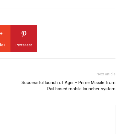
le+
Pinterest
Next article
Successful launch of Agni – Prime Missile from
Rail based mobile launcher system