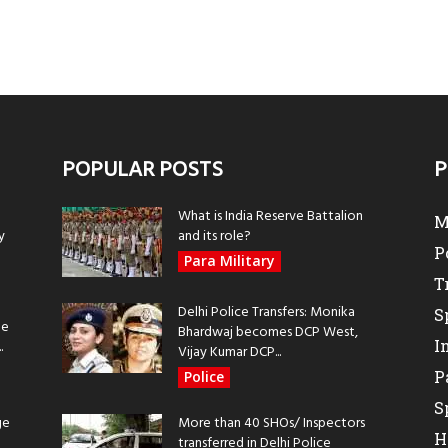
POPULAR POSTS
P
What is India Reserve Battalion
M
y
and its role?
P
Para Military
T
Delhi Police Transfers: Monika
S
be
Bhardwaj becomes DCP West,
I
.
Vijay Kumar DCP...
P
Police
S
ge
More than 40 SHOs/ Inspectors
H
transferred in Delhi Police