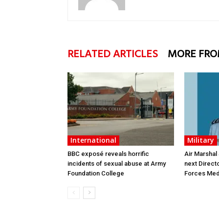
RELATED ARTICLES
MORE FRO
International
Military
BBC exposé reveals horrific
Air Marshal
incidents of sexual abuse at Army
next Direct
Foundation College
Forces Med