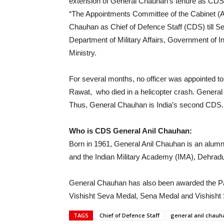
extension of General Chauhan’s tenure as CDS un
“The Appointments Committee of the Cabinet (A
Chauhan as Chief of Defence Staff (CDS) till S
Department of Military Affairs, Government of Indi
Ministry.
For several months, no officer was appointed to 
Rawat, who died in a helicopter crash. Gener
Thus, General Chauhan is India’s second CDS.
Who is CDS General Anil Chauhan:
Born in 1961, General Anil Chauhan is an alu
and the Indian Military Academy (IMA), Dehrad
General Chauhan has also been awarded the P
Vishisht Seva Medal, Sena Medal and Vishisht 
TAGS
Chief of Defence Staff
general anil chauh