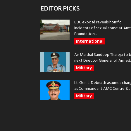
EDITOR PICKS
BBC exposé reveals horrific
incidents of sexual abuse at Arm
Foundation...
International
Air Marshal Sandeep Thareja to 
next Director General of Armed..
Military
Lt. Gen. J. Debnath assumes char
as Commandant AMC Centre &...
Military