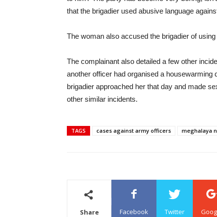
that the brigadier used abusive language against
The woman also accused the brigadier of using
The complainant also detailed a few other incide
another officer had organised a housewarming d
brigadier approached her that day and made se
other similar incidents.
TAGS
cases against army officers
meghalaya 
Facebook
Twitter
Goog
Share