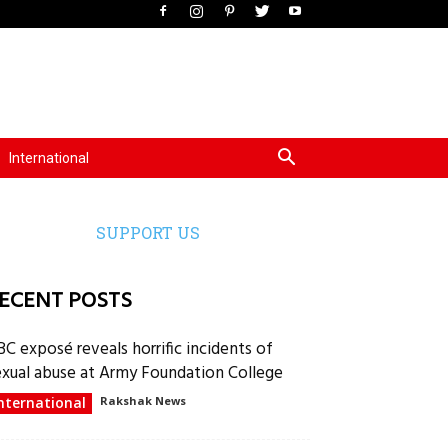
International
SUPPORT US
ECENT POSTS
BC exposé reveals horrific incidents of
exual abuse at Army Foundation College
nternational
Rakshak News