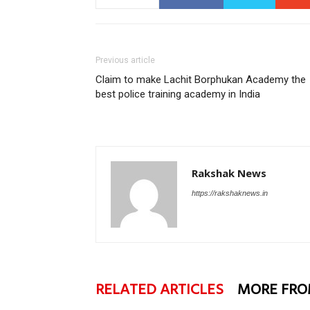
Previous article
Claim to make Lachit Borphukan Academy the
best police training academy in India
Rakshak News
https://rakshaknews.in
RELATED ARTICLES
MORE FRO