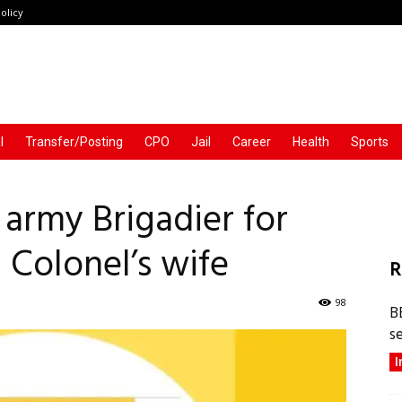
olicy
l
Transfer/Posting
CPO
Jail
Career
Health
Sports
 army Brigadier for
 Colonel’s wife
R
98
B
s
I