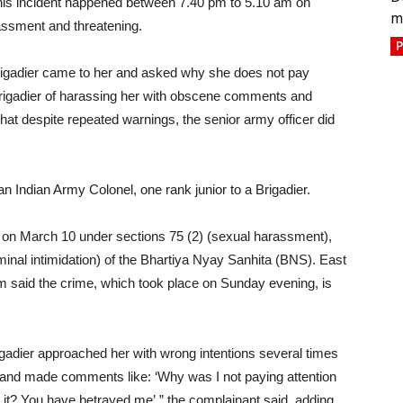
 this incident happened between 7.40 pm to 5.10 am on
m
assment and threatening.
P
Brigadier came to her and asked why she does not pay
rigadier of harassing her with obscene comments and
at despite repeated warnings, the senior army officer did
n Indian Army Colonel, one rank junior to a Brigadier.
n on March 10 under sections 75 (2) (sexual harassment),
minal intimidation) of the Bhartiya Nyay Sanhita (BNS). East
m said the crime, which took place on Sunday evening, is
rigadier approached her with wrong intentions several times
e and made comments like: ‘Why was I not paying attention
 it? You have betrayed me’,” the complainant said, adding