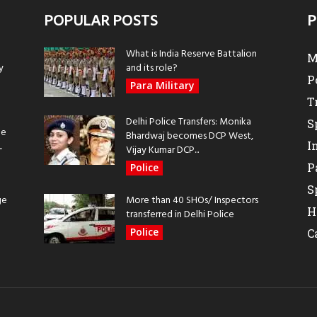
POPULAR POSTS
P
What is India Reserve Battalion
M
y
and its role?
P
Para Military
T
Delhi Police Transfers: Monika
S
be
Bhardwaj becomes DCP West,
I
.
Vijay Kumar DCP...
P
Police
S
ge
More than 40 SHOs/ Inspectors
H
transferred in Delhi Police
Police
C