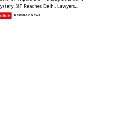
ystery: SIT Reaches Delhi, Lawyers...
olice
Rakshak News