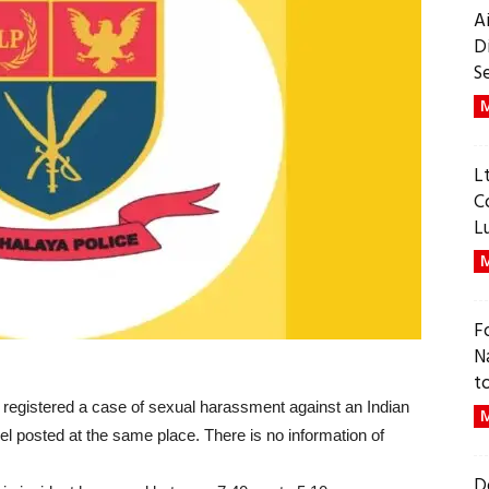
A
D
S
M
L
C
L
M
F
N
t
y registered a case of sexual harassment against an Indian
M
nel posted at the same place. There is no information of
D