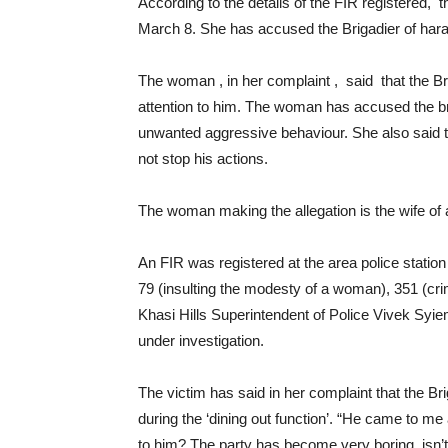
According to the details of the FIR registered,
March 8. She has accused the Brigadier of har
The woman , in her complaint , said that the 
attention to him. The woman has accused the b
unwanted aggressive behaviour. She also said th
not stop his actions.
The woman making the allegation is the wife of a
An FIR was registered at the area police statio
79 (insulting the modesty of a woman), 351 (cri
Khasi Hills Superintendent of Police Vivek Syie
under investigation.
The victim has said in her complaint that the B
during the ‘dining out function’. “He came to m
to him? The party has become very boring, isn’t