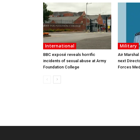
International
Military
BBC exposé reveals horrific
Air Marshal
incidents of sexual abuse at Army
next Direct
Foundation College
Forces Med