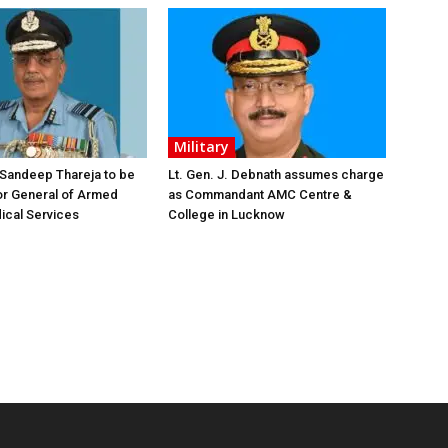
Military
 Sandeep Thareja to be
Lt. Gen. J. Debnath assumes charge
or General of Armed
as Commandant AMC Centre &
ical Services
College in Lucknow