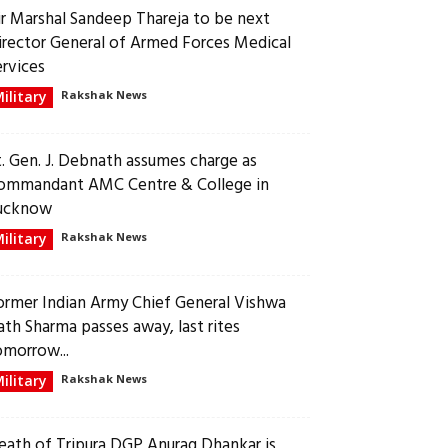
ir Marshal Sandeep Thareja to be next
irector General of Armed Forces Medical
ervices
ilitary
Rakshak News
t. Gen. J. Debnath assumes charge as
ommandant AMC Centre & College in
ucknow
ilitary
Rakshak News
ormer Indian Army Chief General Vishwa
ath Sharma passes away, last rites
omorrow...
ilitary
Rakshak News
eath of Tripura DGP Anurag Dhankar is