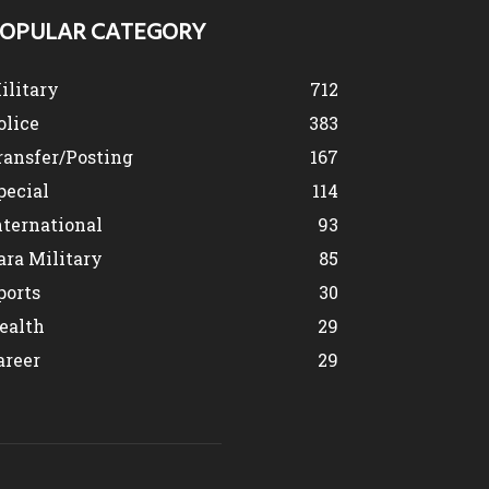
OPULAR CATEGORY
ilitary
712
olice
383
ransfer/Posting
167
pecial
114
nternational
93
ara Military
85
ports
30
ealth
29
areer
29