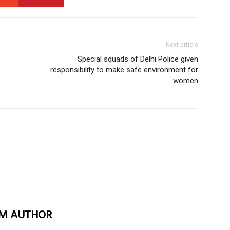
Next article
Special squads of Delhi Police given
responsibility to make safe environment for
women
M AUTHOR