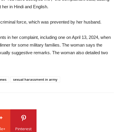
 her in Hindi and English.
 criminal force, which was prevented by her husband.
nts in her complaint, including one on April 13, 2024, when
inner for some military families. The woman says the
xually suggestive remarks. The woman also detailed two
news
sexual harassment in army
le+
Pinterest