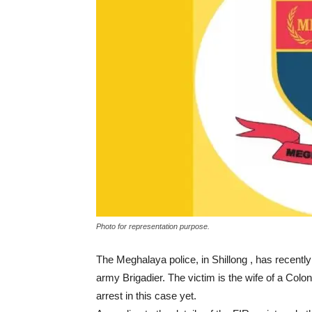
Photo for representation purpose.
The Meghalaya police, in Shillong , has recentl
army Brigadier. The victim is the wife of a Colo
arrest in this case yet.