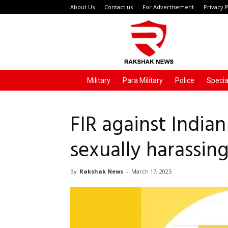
About Us
Contact us
For Advertisement
Privacy P
Rakshak
News
Military
Para Military
Police
Specia
FIR against Indian
sexually harassing
By
Rakshak News
-
March 17, 2025