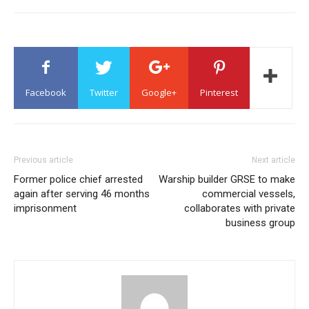
Facebook
Twitter
Google+
Pinterest
Previous article
Next article
Former police chief arrested
Warship builder GRSE to make
again after serving 46 months
commercial vessels,
imprisonment
collaborates with private
business group