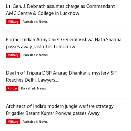
Lt. Gen. J. Debnath assumes charge as Commandant
AMC Centre & College in Lucknow
Rakshak News
Military
Former Indian Army Chief General Vishwa Nath Sharma
passes away, last rites tomorrow...
Rakshak News
Military
Death of Tripura DGP Anurag Dhankar is mystery: SIT
Reaches Delhi, Lawyers...
Rakshak News
Police
Architect of India’s modern jungle warfare strategy
Brigadier Basant Kumar Ponwar passes Away
Rakshak News
Military