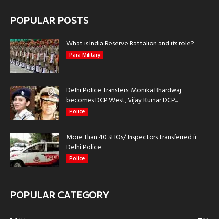
POPULAR POSTS
What is India Reserve Battalion and its role?
Para Military
Delhi Police Transfers: Monika Bhardwaj
becomes DCP West, Vijay Kumar DCP...
Police
More than 40 SHOs/ Inspectors transferred in
Delhi Police
Police
POPULAR CATEGORY