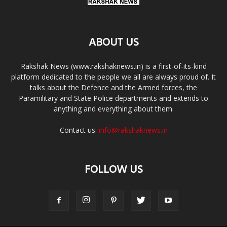
ABOUT US
Rakshak News (www.rakshaknews.in) is a first-of-its-kind
platform dedicated to the people we all are always proud of. It
talks about the Defence and the Armed forces, the
Paramilitary and State Police departments and extends to
anything and everything about them.
Contact us:
info@rakshaknews.in
FOLLOW US