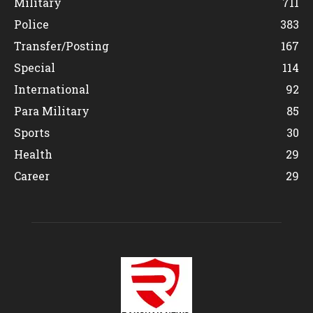
Military
711
Police
383
Transfer/Posting
167
Special
114
International
92
Para Military
85
Sports
30
Health
29
Career
29