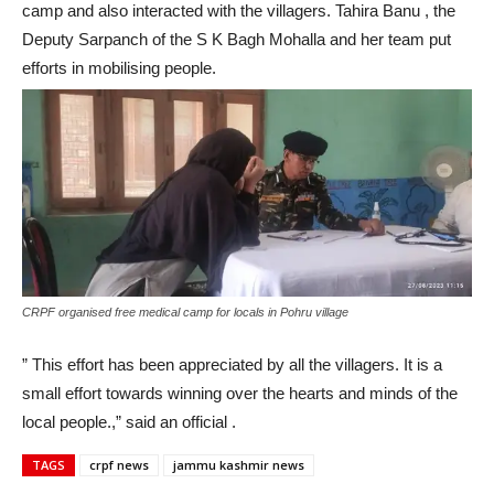
camp and also interacted with the villagers. Tahira Banu , the
Deputy Sarpanch of the S K Bagh Mohalla and her team put
efforts in mobilising people.
CRPF organised free medical camp for locals in Pohru village
” This effort has been appreciated by all the villagers. It is a
small effort towards winning over the hearts and minds of the
local people.,” said an official .
TAGS
crpf news
jammu kashmir news