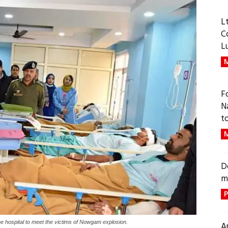
L
C
L
M
F
N
t
M
D
m
P
 hospital to meet the victims of Nowgam explosion.
A