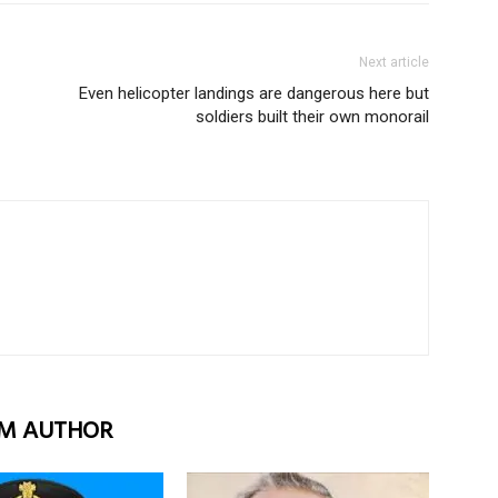
Next article
Even helicopter landings are dangerous here but
soldiers built their own monorail
M AUTHOR