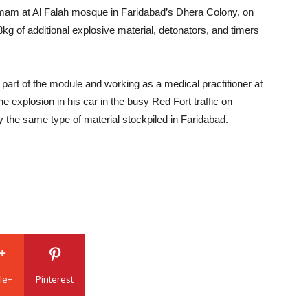
imam at Al Falah mosque in Faridabad’s Dhera Colony, on
g of additional explosive material, detonators, and timers
part of the module and working as a medical practitioner at
he explosion in his car in the busy Red Fort traffic on
the same type of material stockpiled in Faridabad.
le+
Pinterest