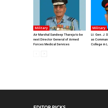
Military
Military
Air Marshal Sandeep Thareja to be
Lt. Gen. J.
next Director General of Armed
as Command
Forces Medical Services
College in
EDITOR PICKS