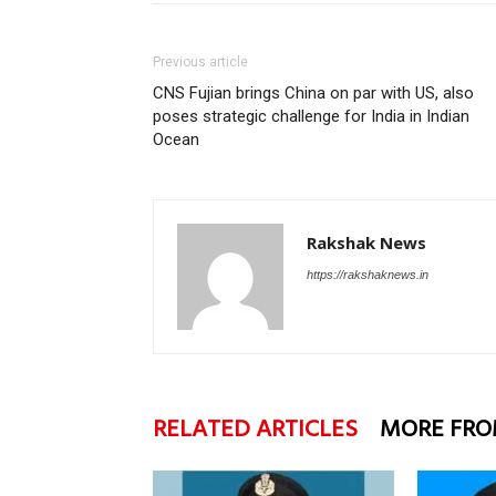
Previous article
CNS Fujian brings China on par with US, also
poses strategic challenge for India in Indian
Ocean
Rakshak News
https://rakshaknews.in
RELATED ARTICLES
MORE FRO