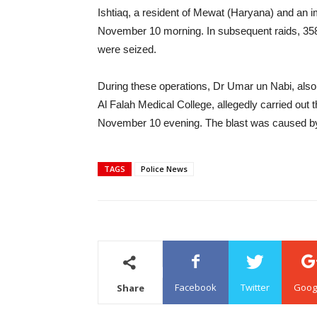
Ishtiaq, a resident of Mewat (Haryana) and an 
November 10 morning. In subsequent raids, 358k
were seized.
During these operations, Dr Umar un Nabi, also 
Al Falah Medical College, allegedly carried out t
November 10 evening. The blast was caused by 
TAGS
Police News
Facebook
Twitter
Goog
Share