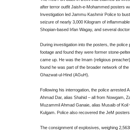
after terror outfit Jaish-e-Mohammed posters wa
Investigation led Jammu Kashmir Police to bust
seizure of nearly 3,000 Kilogram of inflammable
Shopian-based Irfan Wagay, and several doctors
During investigation into the posters, the poli
footage and found they were former stone-pelters
came up. He was the Imam (religious preacher)
found he was part of the broader network of the 
Ghazwat-ul-Hind (AGuH).
Following his interrogation, the police arrested 
Ahmad Dar, alias Shahid – all from Nowgam, Z
Muzammil Ahmad Ganaie, alias Musaib of Koil v
Kulgam. Police also recovered the JeM posters
The consignment of explosives, weighing 2,5