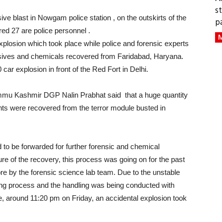
s
ive blast in Nowgam police station , on the outskirts of the
p
red 27 are police personnel .
M
xplosion which took place while police and forensic experts
sives and chemicals recovered from Faridabad, Haryana.
ar explosion in front of the Red Fort in Delhi.
ammu Kashmir DGP Nalin Prabhat said that a huge quantity
ts were recovered from the terror module busted in
 to be forwarded for further forensic and chemical
e of the recovery, this process was going on for the past
e by the forensic science lab team. Due to the unstable
ling process and the handling was being conducted with
se, around 11:20 pm on Friday, an accidental explosion took