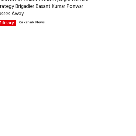
trategy Brigadier Basant Kumar Ponwar
asses Away
ilitary
Rakshak News