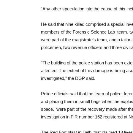
“Any other speculation into the cause of this in
He said that nine killed comprised a special inv
members of the Forensic Science Lab team, tw
were part of the magistrate’s team, and a tailor
policemen, two revenue officers and three civil
“The building of the police station has been ex
affected. The extent of this damage is being asc
investigated,” the DGP said.
Police officials said that the team of police, fo
and placing them in small bags when the explos
space, were part of the recovery made after th
investigation in FIR number 162 registered at N
The Red Fort blast in Delhi that claimed 13 liv