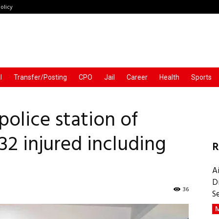
olicy
l
Transfer/Posting
CPO
Jail
Career
Health
Sports
olice station of
 32 injured including
R
A
D
36
S
M