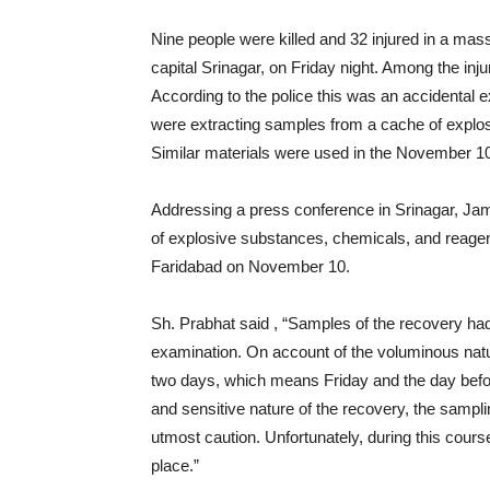
Nine people were killed and 32 injured in a mass
capital Srinagar, on Friday night. Among the inju
According to the police this was an accidental e
were extracting samples from a cache of explo
Similar materials were used in the November 10 c
Addressing a press conference in Srinagar, J
of explosive substances, chemicals, and reagen
Faridabad on November 10.
Sh. Prabhat said , “Samples of the recovery had
examination. On account of the voluminous natur
two days, which means Friday and the day befor
and sensitive nature of the recovery, the samp
utmost caution. Unfortunately, during this cour
place.”