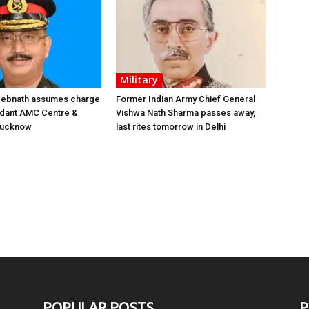
Military
 Debnath assumes charge
Former Indian Army Chief General
ant AMC Centre &
Vishwa Nath Sharma passes away,
 Lucknow
last rites tomorrow in Delhi
POPULAR POSTS
P