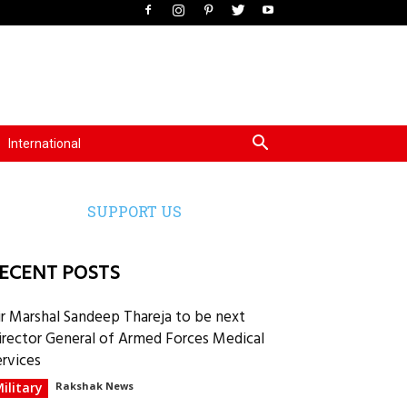
International
SUPPORT US
ECENT POSTS
ir Marshal Sandeep Thareja to be next
irector General of Armed Forces Medical
ervices
ilitary
Rakshak News