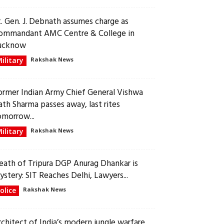
t. Gen. J. Debnath assumes charge as
ommandant AMC Centre & College in
ucknow
ilitary
Rakshak News
ormer Indian Army Chief General Vishwa
ath Sharma passes away, last rites
omorrow...
ilitary
Rakshak News
eath of Tripura DGP Anurag Dhankar is
ystery: SIT Reaches Delhi, Lawyers...
olice
Rakshak News
rchitect of India’s modern jungle warfare