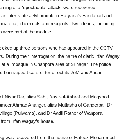
rning of a “spectacular attack” were recovered.
 an inter-state JeM module in Haryana’s Faridabad and
 material, chemicals and reagents. Two clerics, including
 were part of the module.
ce picked up three persons who had appeared in the CCTV
. During their interrogation, the name of cleric Irfan Wagay
 at a mosque in Chanpora area of Srinagar. The police
urban support cells of terror outfits JeM and Ansar
Arif Nisar Dar, alias Sahil, Yasir-ul-Ashraf and Maqsood
ameer Ahmad Ahanger, alias Mutlasha of Ganderbal, Dr
illage (Pulwama), and Dr Aadil Rather of Wanpora,
 from Irfan Wagay’s house.
63kg was recovered from the house of Hafeez Mohammad