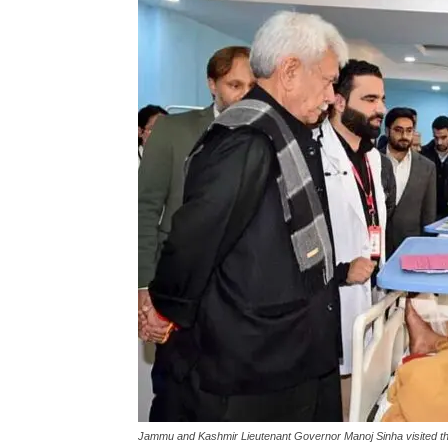
Jammu and Kashmir Lieutenant Governor Manoj Sinha visited the