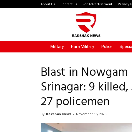
About Us
Contact us
For Advertisement
Privacy P
Rakshak
News
Military
Para Military
Police
Specia
Blast in Nowgam p
Srinagar: 9 killed,
27 policemen
By
Rakshak News
-
November 15, 2025