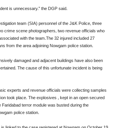
cident is unnecessary.” the DGP said.
estigation team (SIA) personnel of the J&K Police, three
o crime scene photographers, two revenue officials who
 associated with the team.The 32 injured included 27
ians from the area adjoining Nowgam police station.
tensively damaged and adjacent buildings have also been
ertained. The cause of this unfortunate incident is being
rensic experts and revenue officials were collecting samples
ion took place. The explosives , kept in an open secured
e Faridabad terror module was busted during the
owgam police station.
es is linked to the case registered at Nowgam on October 19