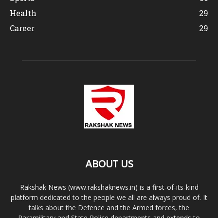
Health
29
Career
29
ABOUT US
Rakshak News (www.rakshaknews.in) is a first-of-its-kind
platform dedicated to the people we all are always proud of. It
talks about the Defence and the Armed forces, the
Paramilitary and State Police departments and extends to