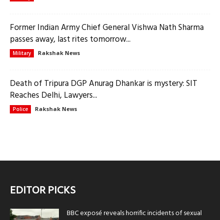
Former Indian Army Chief General Vishwa Nath Sharma
passes away, last rites tomorrow...
Rakshak News
Military
Death of Tripura DGP Anurag Dhankar is mystery: SIT
Reaches Delhi, Lawyers...
Rakshak News
Police
EDITOR PICKS
BBC exposé reveals horrific incidents of sexual