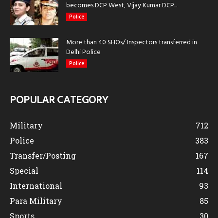
becomes DCP West, Vijay Kumar DCP...
Police
More than 40 SHOs/ Inspectors transferred in
Delhi Police
Police
POPULAR CATEGORY
Military
712
Police
383
Transfer/Posting
167
Special
114
International
93
Para Military
85
Sports
30