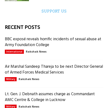
SUPPORT US
RECENT POSTS
BBC exposé reveals horrific incidents of sexual abuse at
Army Foundation College
Rakshak News
International
Air Marshal Sandeep Thareja to be next Director General
of Armed Forces Medical Services
Rakshak News
Military
Lt. Gen. J. Debnath assumes charge as Commandant
AMC Centre & College in Lucknow
Rakshak News
Military