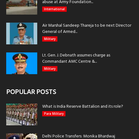
abuse at Army Foundation...
International
Air Marshal Sandeep Thareja to be next Director
General of Armed...
Military
Lt. Gen. J. Debnath assumes charge as
Commandant AMC Centre &...
Military
POPULAR POSTS
What is India Reserve Battalion and its role?
Para Military
Delhi Police Transfers: Monika Bhardwaj