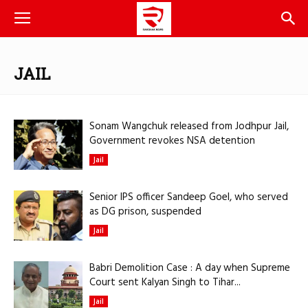
JAIL
Sonam Wangchuk released from Jodhpur Jail,
Government revokes NSA detention
Jail
Senior IPS officer Sandeep Goel, who served
as DG prison, suspended
Jail
Babri Demolition Case : A day when Supreme
Court sent Kalyan Singh to Tihar...
Jail